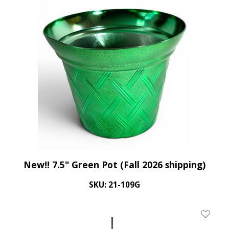
New!! 7.5" Green Pot (Fall 2026 shipping)
SKU: 21-109G
Add To 