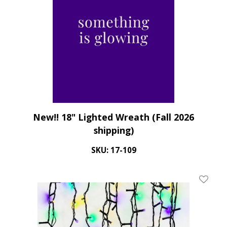
New!! 18" Lighted Wreath (Fall 2026
shipping)
SKU: 17-109
Add To 