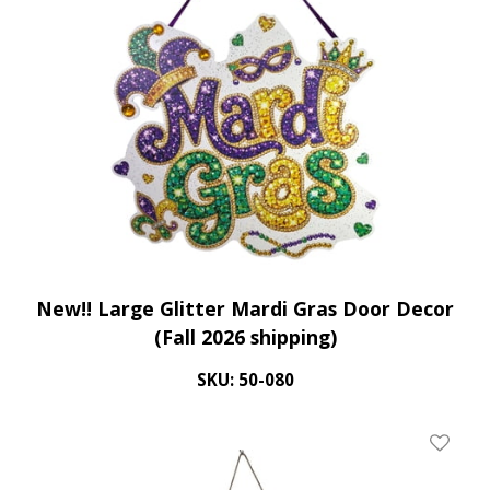
New!! Large Glitter Mardi Gras Door Decor
(Fall 2026 shipping)
SKU: 50-080
Add To 