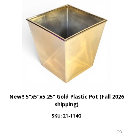
Add To 
New!! 5"x5"x5.25" Gold Plastic Pot (Fall 2026
shipping)
SKU: 21-114G