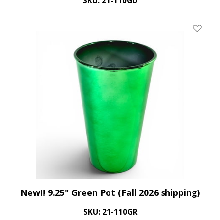
SKU: 21-110GD
Add To 
New!! 9.25" Green Pot (Fall 2026 shipping)
SKU: 21-110GR