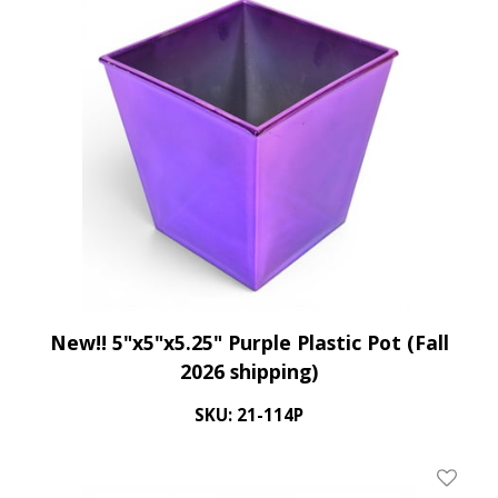
New!! 5"x5"x5.25" Purple Plastic Pot (Fall
2026 shipping)
SKU: 21-114P
Add To 