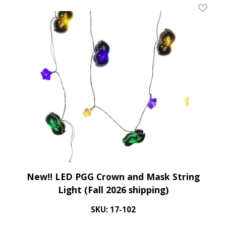
Add To 
New!! LED PGG Crown and Mask String
Light (Fall 2026 shipping)
SKU: 17-102