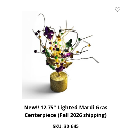
Add To 
New!! 12.75" Lighted Mardi Gras
Centerpiece (Fall 2026 shipping)
SKU: 30-645