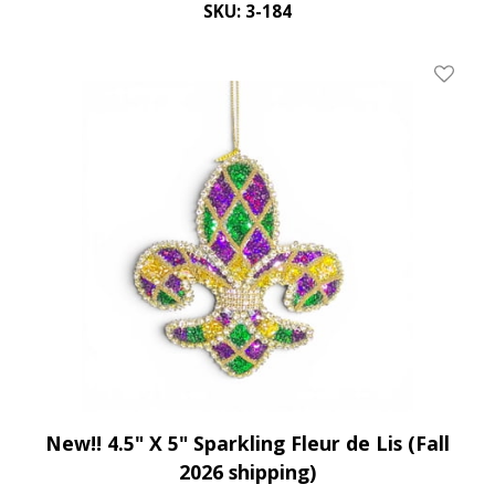
SKU: 3-184
Add To 
New!! 4.5" X 5" Sparkling Fleur de Lis (Fall
2026 shipping)