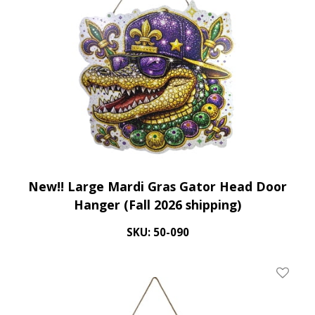
New!! Large Mardi Gras Gator Head Door
Hanger (Fall 2026 shipping)
SKU: 50-090
Add To 