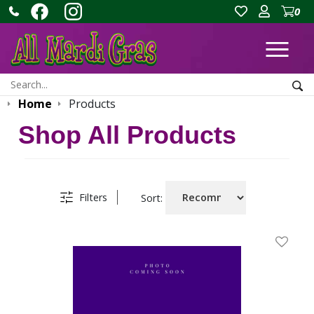
0
Ope
Search:
Sea
Home
Products
Shop All Products
Filters
Sort:
Add To 