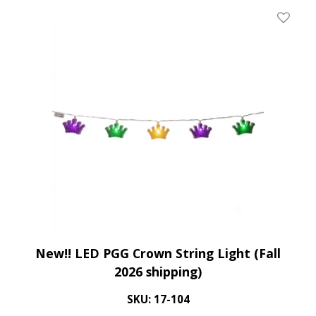
Add To 
New!! LED PGG Crown String Light (Fall
2026 shipping)
SKU: 17-104