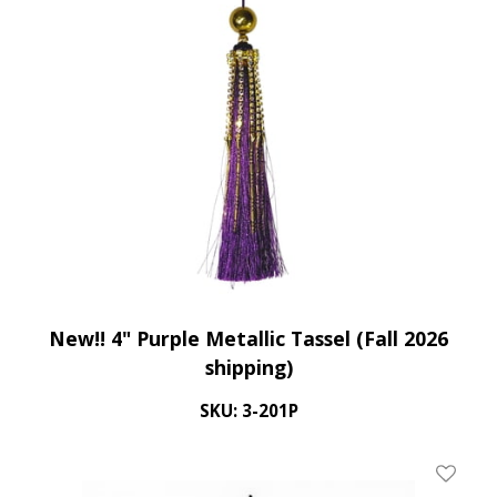
New!! 4" Purple Metallic Tassel (Fall 2026
shipping)
SKU: 3-201P
Add To 