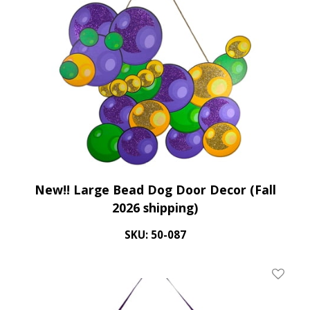
New!! Large Bead Dog Door Decor (Fall
2026 shipping)
SKU: 50-087
Add To 