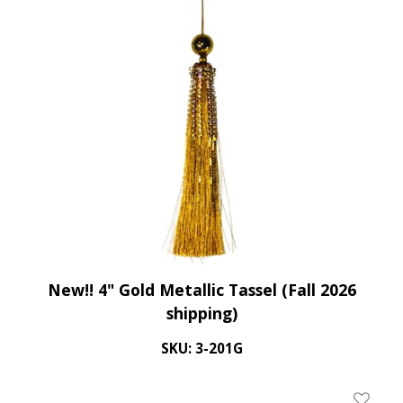
New!! 4" Gold Metallic Tassel (Fall 2026
shipping)
SKU: 3-201G