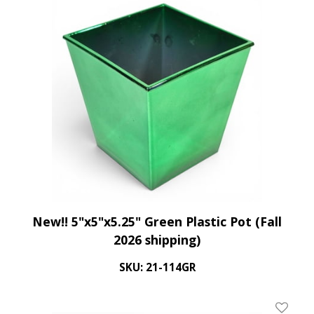
New!! 5"x5"x5.25" Green Plastic Pot (Fall
2026 shipping)
SKU: 21-114GR