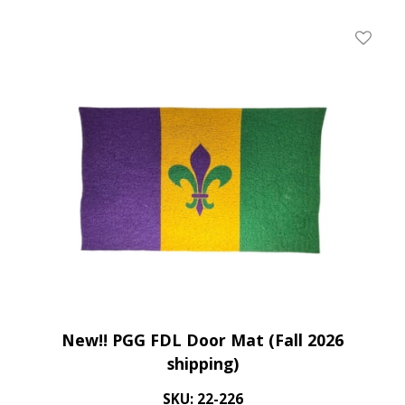
Add To 
New!! PGG FDL Door Mat (Fall 2026
shipping)
SKU: 22-226