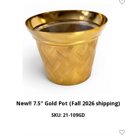
Add To 
New!! 7.5" Gold Pot (Fall 2026 shipping)
SKU: 21-109GD
Add To 