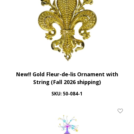
New!! Gold Fleur-de-lis Ornament with
String (Fall 2026 shipping)
SKU: 50-084-1
Add To 