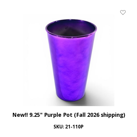
Add To 
New!! 9.25" Purple Pot (Fall 2026 shipping)
SKU: 21-110P