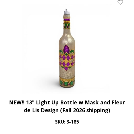
Add To 
NEW!! 13" Light Up Bottle w Mask and Fleur
de Lis Design (Fall 2026 shipping)
SKU: 3-185