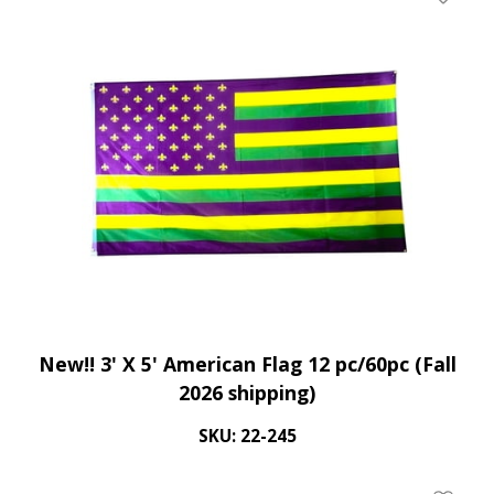
Add To 
New!! 3' X 5' American Flag 12 pc/60pc (Fall
2026 shipping)
SKU: 22-245