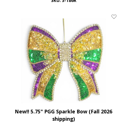
SKU: 3-186R
Add To 
New!! 5.75" PGG Sparkle Bow (Fall 2026
shipping)