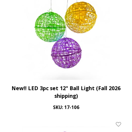
New!! LED 3pc set 12" Ball Light (Fall 2026
shipping)
SKU: 17-106
Add To 