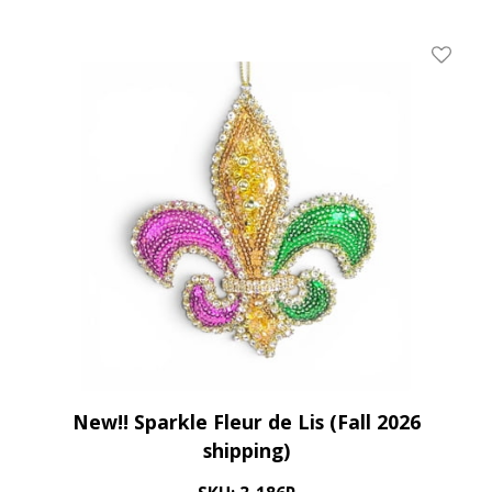
Add To 
New!! Sparkle Fleur de Lis (Fall 2026
shipping)