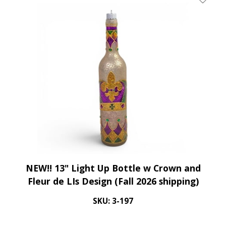
Add To 
NEW!! 13" Light Up Bottle w Crown and
Fleur de LIs Design (Fall 2026 shipping)
SKU: 3-197