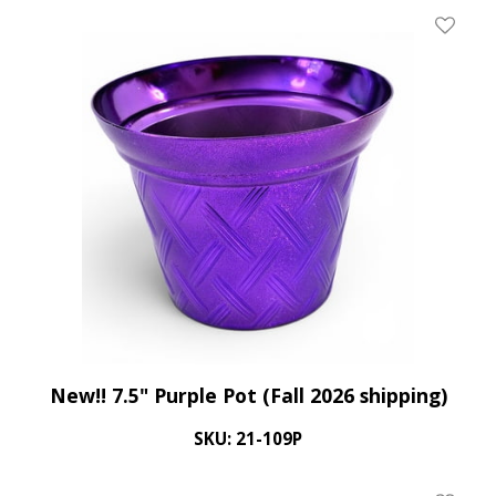
Add To 
New!! 7.5" Purple Pot (Fall 2026 shipping)
SKU: 21-109P