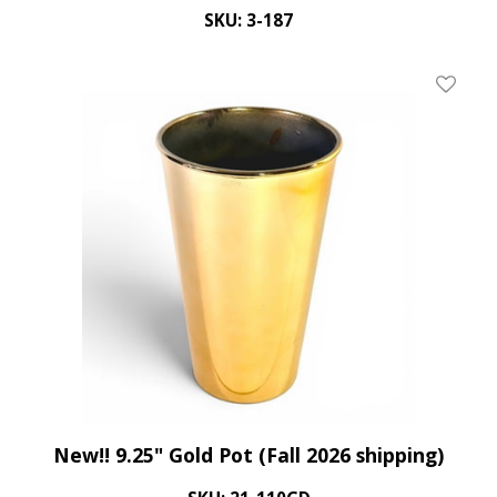
SKU: 3-187
Add To 
New!! 9.25" Gold Pot (Fall 2026 shipping)