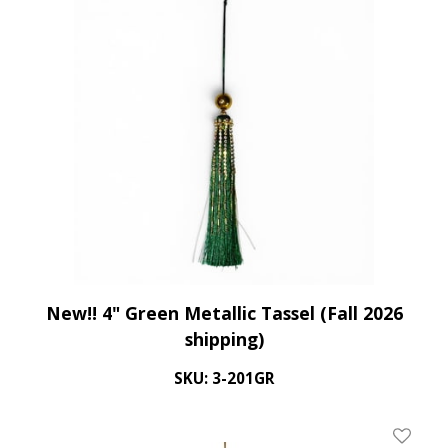
New!! 4" Green Metallic Tassel (Fall 2026
shipping)
SKU: 3-201GR
Add To 