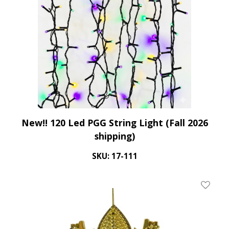
New!! 120 Led PGG String Light (Fall 2026
shipping)
SKU: 17-111
Add To 