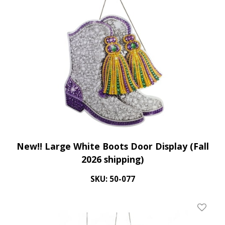
New!! Large White Boots Door Display (Fall
2026 shipping)
SKU: 50-077
Add To 