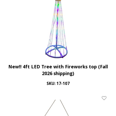
New!! 4ft LED Tree with Fireworks top (Fall
2026 shipping)
SKU: 17-107
Add To 