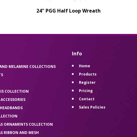
24" PGG Half Loop Wreath
Info
Home
 AND MELAMINE COLLECTIONS
Products
TS
Register
Pricing
LIS COLLECTION
Contact
 ACCESSORIES
Sales Policies
 HEADBANDS
LLECTION
AS ORNAMENTS COLLECTION
AS RIBBON AND MESH