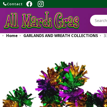
Contact
Search:
Home
GARLANDS AND WREATH COLLECTIONS
3