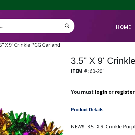
HOME
Search Submit
.5" X 9' Crinkle PGG Garland
3.5" X 9' Crink
ITEM #:
60-201
You must
login
or
register
Product Details
NEW!! 3.5" X 9' Crinkle Purp