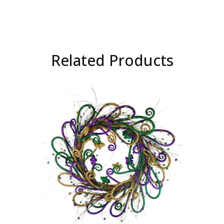
Related Products