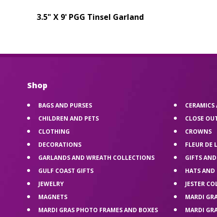
3.5" X 9' PGG Tinsel Garland
Shop
BAGS AND PURSES
CERAMICS
CHILDREN AND PETS
CLOSE OU
CLOTHING
CROWNS
DECORATIONS
FLEUR DE 
GARLANDS AND WREATH COLLECTIONS
GIFTS AND
GULF COAST GIFTS
HATS AND
JEWELRY
JESTER CO
MAGNETS
MARDI GR
MARDI GRAS PHOTO FRAMES AND BOXES
MARDI GR