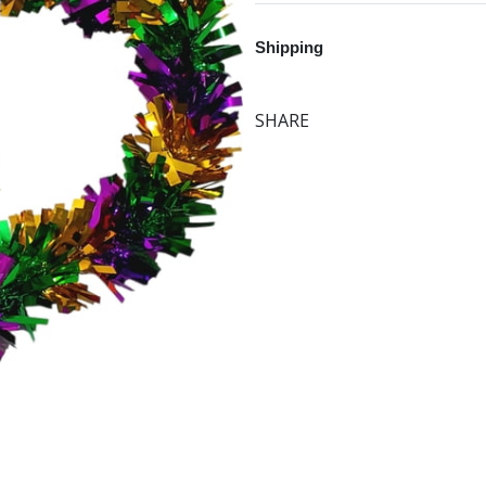
Shipping
SHARE