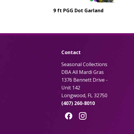
9 ft PGG Dot Garland
Contact
Seasonal Collections
DBA All Mardi Gras
1376 Bennett Drive -
Unit 142
Longwood, FL 32750
(407) 260-8010