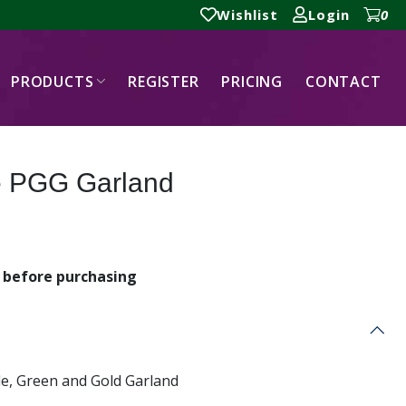
Wishlist
Login
0
PRODUCTS
REGISTER
PRICING
CONTACT
le PGG Garland
before purchasing
le, Green and Gold Garland