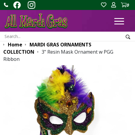
0
Ope
Search:
Sea
Home
MARDI GRAS ORNAMENTS
COLLECTION
3" Resin Mask Ornament w PGG
Ribbon