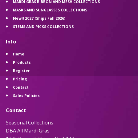
MARDI GRAS RIBBON AND MESH COLLECTIONS
MASKS AND SUNGLASSES COLLECTIONS
New!! 2027 (Ships Fall 2026)
STEMS AND PICKS COLLECTIONS
Info
Home
Products
Register
Pricing
Contact
Sales Policies
Contact
Seasonal Collections
DBA All Mardi Gras