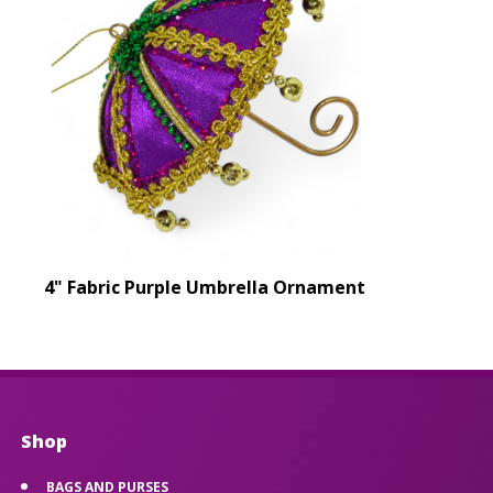
4" Fabric Purple Umbrella Ornament
Shop
BAGS AND PURSES