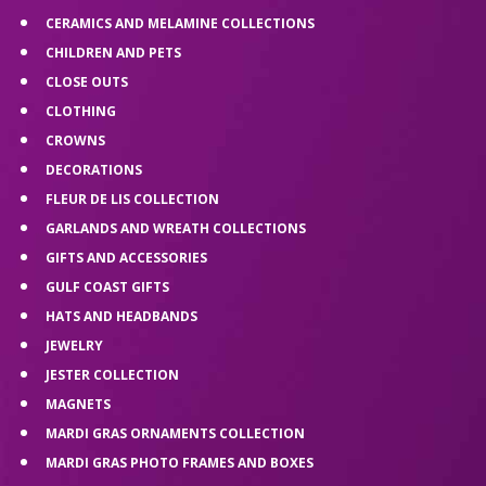
CERAMICS AND MELAMINE COLLECTIONS
CHILDREN AND PETS
CLOSE OUTS
CLOTHING
CROWNS
DECORATIONS
FLEUR DE LIS COLLECTION
GARLANDS AND WREATH COLLECTIONS
GIFTS AND ACCESSORIES
GULF COAST GIFTS
HATS AND HEADBANDS
JEWELRY
JESTER COLLECTION
MAGNETS
MARDI GRAS ORNAMENTS COLLECTION
MARDI GRAS PHOTO FRAMES AND BOXES