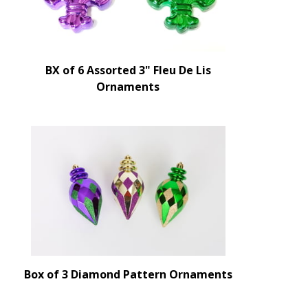
BX of 6 Assorted 3" Fleu De Lis
Ornaments
Box of 3 Diamond Pattern Ornaments