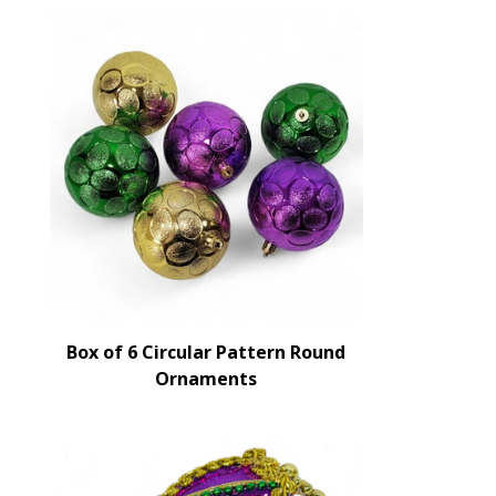
Box of 6 Circular Pattern Round
Ornaments