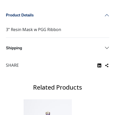
Product Details
3" Resin Mask w PGG Ribbon
Shipping
SHARE
Related Products