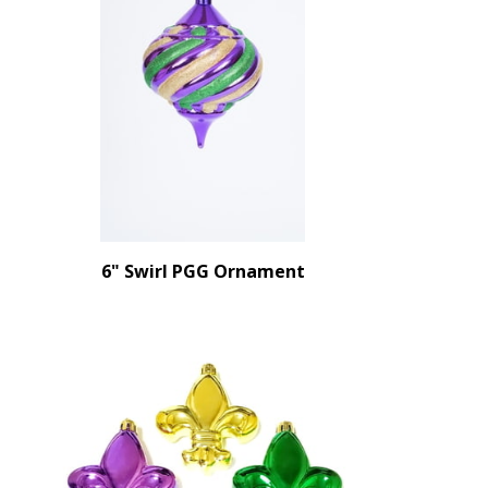
6" Swirl PGG Ornament