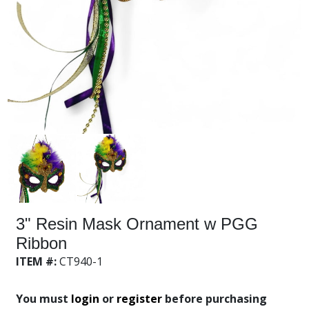
3" Resin Mask Ornament w PGG
Ribbon
ITEM #:
CT940-1
You must
login
or
register
before purchasing