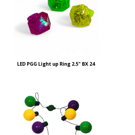
LED PGG Light up Ring 2.5" BX 24