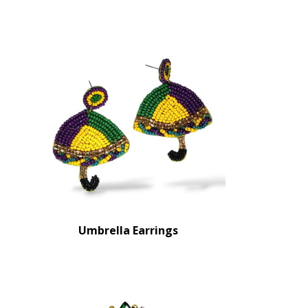
Umbrella Earrings