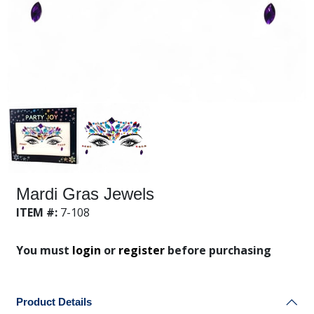
Mardi Gras Jewels
ITEM #:
7-108
You must
login
or
register
before purchasing
Product Details