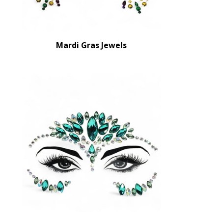
Mardi Gras Jewels