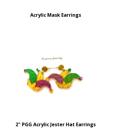
Acrylic Mask Earrings
2" PGG Acrylic Jester Hat Earrings