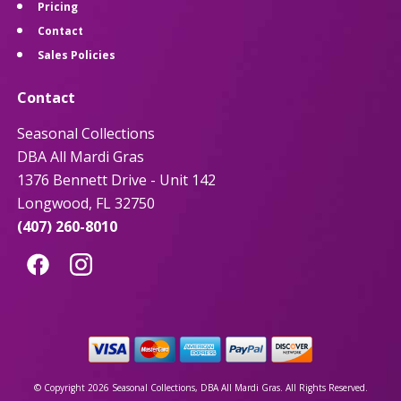
Pricing
Contact
Sales Policies
Contact
Seasonal Collections
DBA All Mardi Gras
1376 Bennett Drive - Unit 142
Longwood, FL 32750
(407) 260-8010
© Copyright 2026 Seasonal Collections, DBA All Mardi Gras. All Rights Reserved.