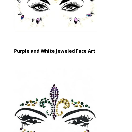
Purple and White Jeweled Face Art