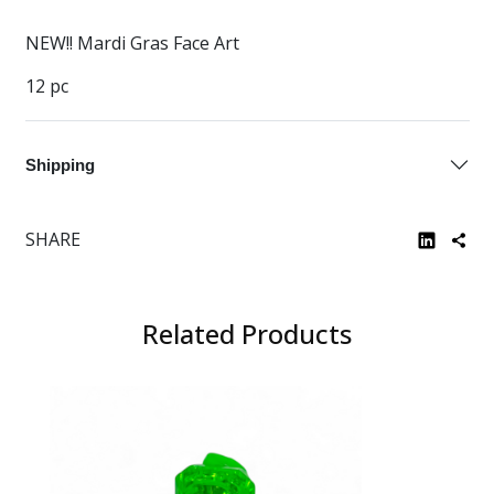
NEW!! Mardi Gras Face Art
12 pc
Shipping
SHARE
Related Products