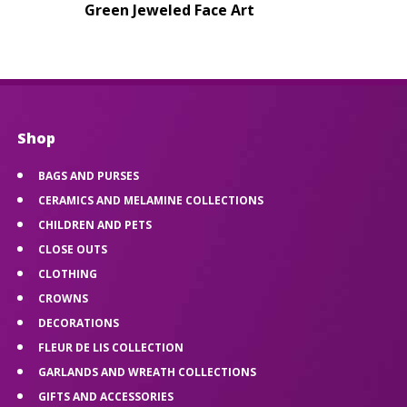
Green Jeweled Face Art
Shop
BAGS AND PURSES
CERAMICS AND MELAMINE COLLECTIONS
CHILDREN AND PETS
CLOSE OUTS
CLOTHING
CROWNS
DECORATIONS
FLEUR DE LIS COLLECTION
GARLANDS AND WREATH COLLECTIONS
GIFTS AND ACCESSORIES