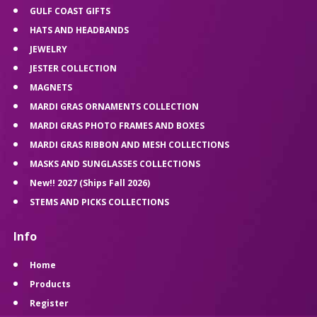
GULF COAST GIFTS
HATS AND HEADBANDS
JEWELRY
JESTER COLLECTION
MAGNETS
MARDI GRAS ORNAMENTS COLLECTION
MARDI GRAS PHOTO FRAMES AND BOXES
MARDI GRAS RIBBON AND MESH COLLECTIONS
MASKS AND SUNGLASSES COLLECTIONS
New!! 2027 (Ships Fall 2026)
STEMS AND PICKS COLLECTIONS
Info
Home
Products
Register