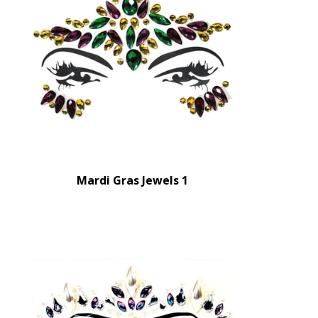
Mardi Gras Jewels 1