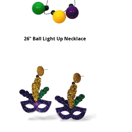
26" Ball Light Up Necklace