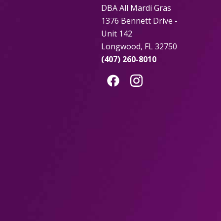
DBA All Mardi Gras
1376 Bennett Drive -
Unit 142
Longwood, FL 32750
(407) 260-8010