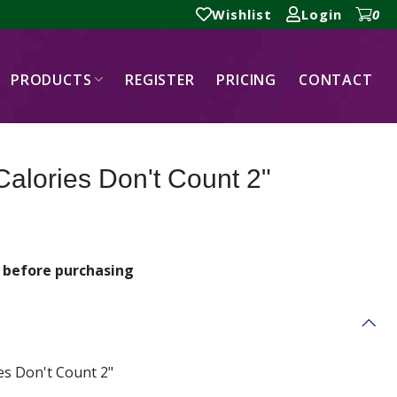
Wishlist
Login
0
PRODUCTS
REGISTER
PRICING
CONTACT
Calories Don't Count 2"
before purchasing
es Don't Count 2"