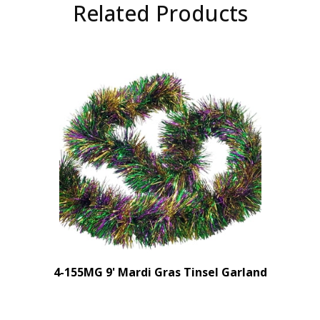
Related Products
4-155MG 9' Mardi Gras Tinsel Garland