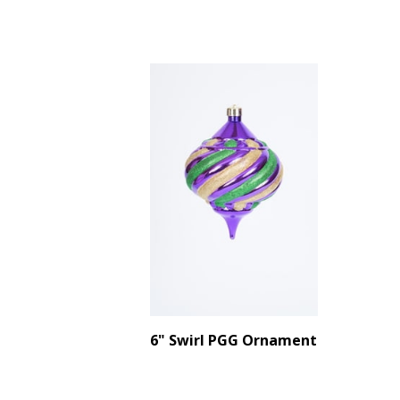
6" Swirl PGG Ornament