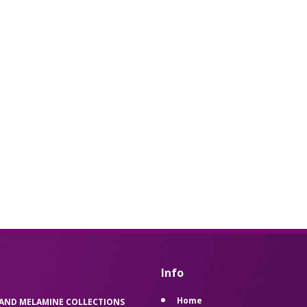
Info
Home
 AND MELAMINE COLLECTIONS