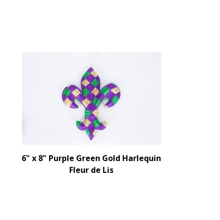
6" x 8" Purple Green Gold Harlequin
Fleur de Lis