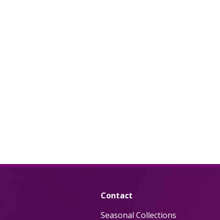
Contact
Seasonal Collections