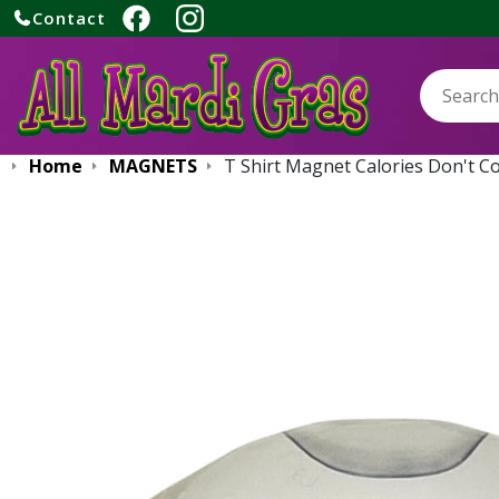
Contact
Search:
Home
MAGNETS
T Shirt Magnet Calories Don't C