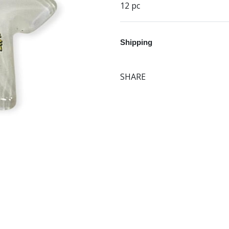
12 pc
Shipping
SHARE