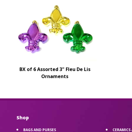
BX of 6 Assorted 3" Fleu De Lis
Ornaments
Shop
BAGS AND PURSES
CERAMICS