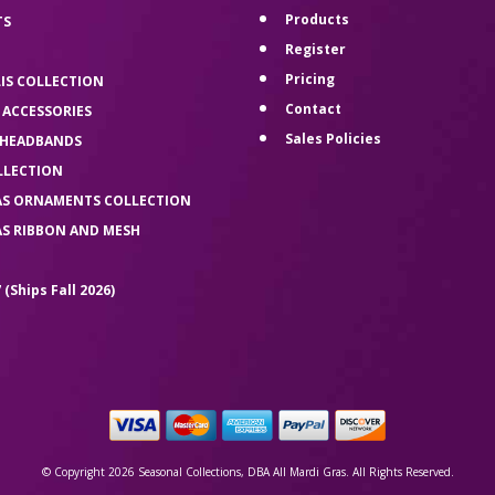
Products
TS
Register
Pricing
LIS COLLECTION
Contact
 ACCESSORIES
Sales Policies
 HEADBANDS
LLECTION
AS ORNAMENTS COLLECTION
AS RIBBON AND MESH
 (Ships Fall 2026)
© Copyright 2026 Seasonal Collections, DBA All Mardi Gras. All Rights Reserved.