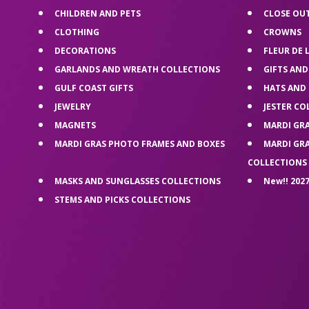
CHILDREN AND PETS
CLOSE OU
CLOTHING
CROWNS
DECORATIONS
FLEUR DE 
GARLANDS AND WREATH COLLECTIONS
GIFTS AND
GULF COAST GIFTS
HATS AND
JEWELRY
JESTER CO
MAGNETS
MARDI GR
MARDI GRAS PHOTO FRAMES AND BOXES
MARDI GR
COLLECTIONS
MASKS AND SUNGLASSES COLLECTIONS
New!! 2027
STEMS AND PICKS COLLECTIONS