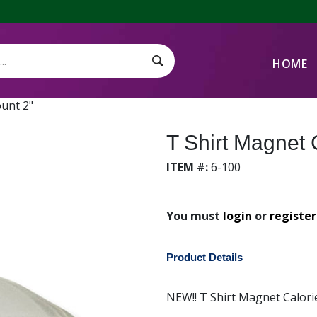
HOME
Search Submit
ount 2"
T Shirt Magnet 
ITEM #:
6-100
You must
login
or
register
Product Details
NEW!! T Shirt Magnet Calori