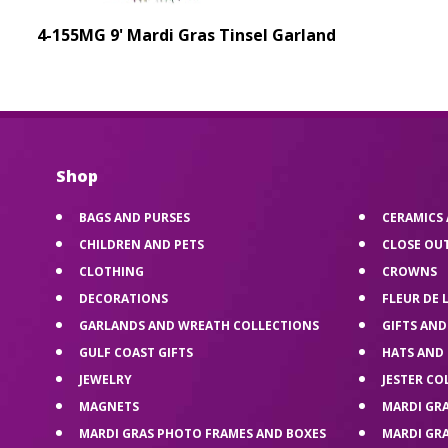
4-155MG 9' Mardi Gras Tinsel Garland
Shop
BAGS AND PURSES
CERAMICS
CHILDREN AND PETS
CLOSE OU
CLOTHING
CROWNS
DECORATIONS
FLEUR DE 
GARLANDS AND WREATH COLLECTIONS
GIFTS AND
GULF COAST GIFTS
HATS AND
JEWELRY
JESTER CO
MAGNETS
MARDI GR
MARDI GRAS PHOTO FRAMES AND BOXES
MARDI GR