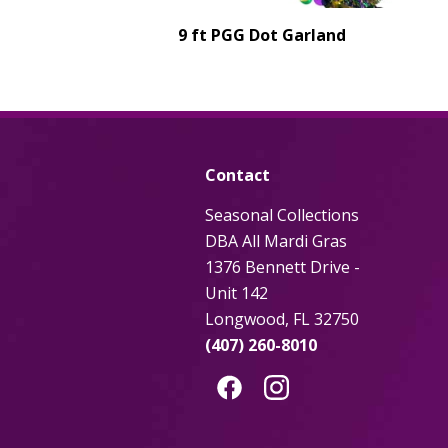
9 ft PGG Dot Garland
Contact
Seasonal Collections
DBA All Mardi Gras
1376 Bennett Drive -
Unit 142
Longwood, FL 32750
(407) 260-8010