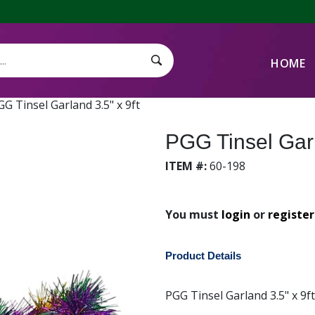
HOME
Search Submit
GG Tinsel Garland 3.5" x 9ft
PGG Tinsel Garl
ITEM #:
60-198
You must
login
or
register
Product Details
PGG Tinsel Garland 3.5" x 9f