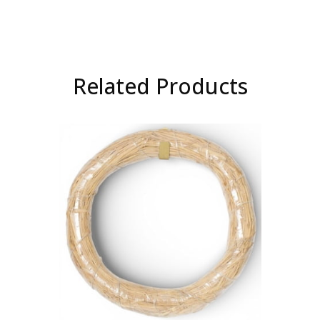
Related Products