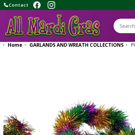
Contact
Search:
Home
GARLANDS AND WREATH COLLECTIONS
P