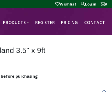
Wishlist
Login
0
PRODUCTS
REGISTER
PRICING
CONTACT
and 3.5" x 9ft
before purchasing
t