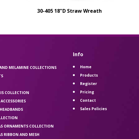
30-405 18"D Straw Wreath
Info
Home
 AND MELAMINE COLLECTIONS
Products
TS
Register
Pricing
LIS COLLECTION
Contact
 ACCESSORIES
Sales Policies
 HEADBANDS
LLECTION
AS ORNAMENTS COLLECTION
AS RIBBON AND MESH