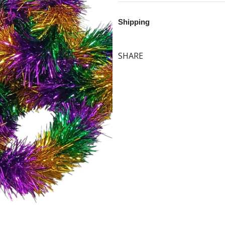
Shipping
SHARE