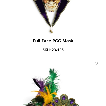
Full Face PGG Mask
SKU: 23-105
Add To