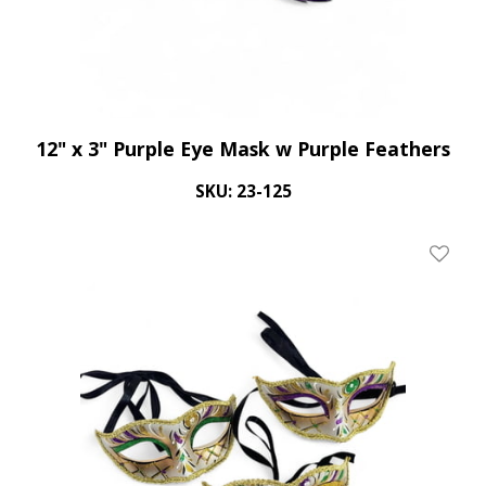
12" x 3" Purple Eye Mask w Purple Feathers
SKU: 23-125
Add To