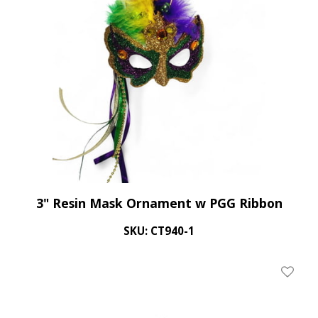
3" Resin Mask Ornament w PGG Ribbon
SKU: CT940-1
Add To