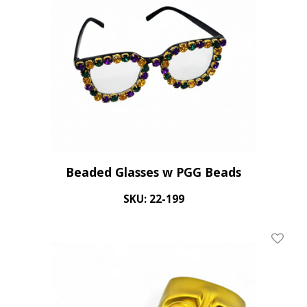
Beaded Glasses w PGG Beads
SKU: 22-199
Add To