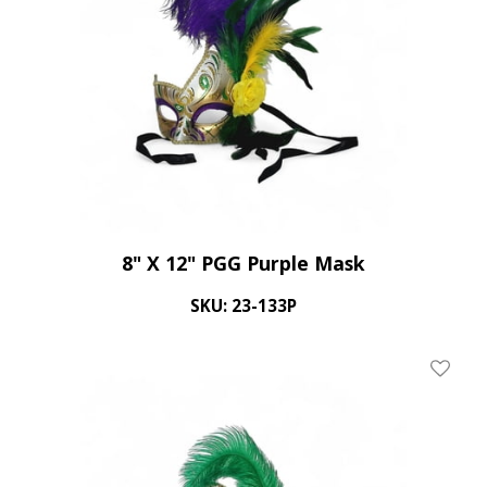
8" X 12" PGG Purple Mask
SKU: 23-133P
Add To