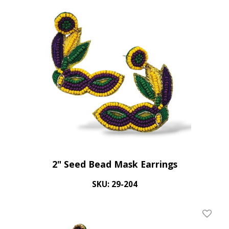
2" Seed Bead Mask Earrings
SKU: 29-204
Add To