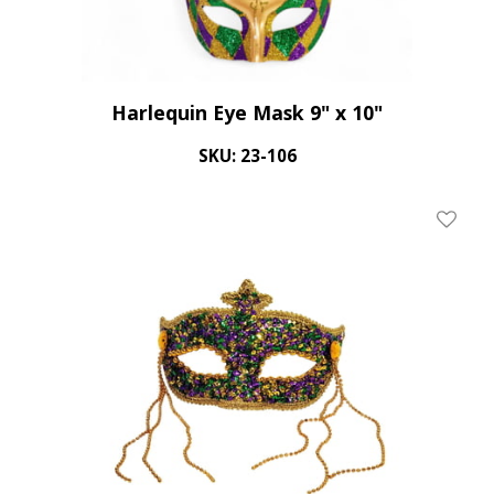
Harlequin Eye Mask 9" x 10"
SKU: 23-106
Add To