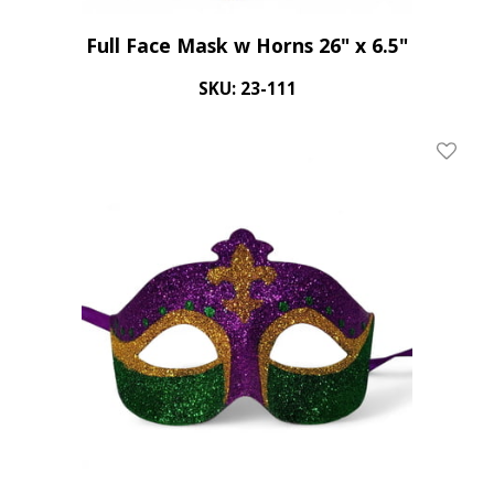
Full Face Mask w Horns 26" x 6.5"
SKU: 23-111
Add To