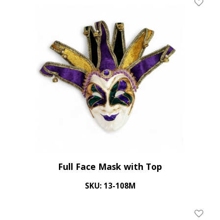
Add To
Full Face Mask with Top
SKU: 13-108M
Add To