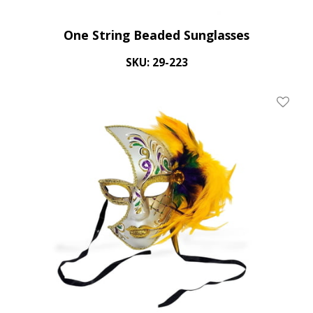
One String Beaded Sunglasses
SKU: 29-223
Add To