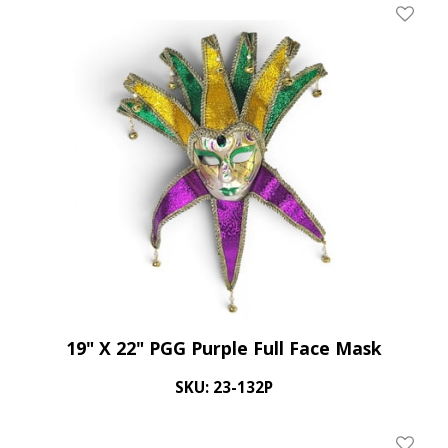
Add To
19" X 22" PGG Purple Full Face Mask
SKU: 23-132P