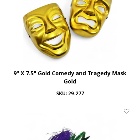
9" X 7.5" Gold Comedy and Tragedy Mask
Gold
SKU: 29-277
Add To