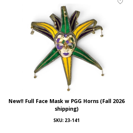
Add To
New!! Full Face Mask w PGG Horns (Fall 2026
shipping)
SKU: 23-141