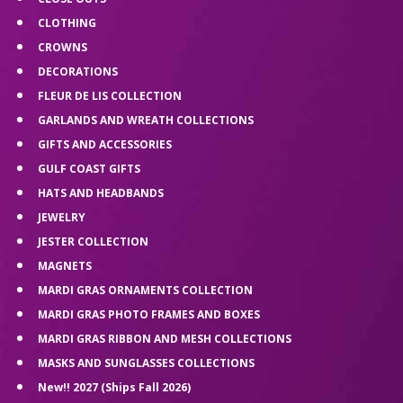
CLOTHING
CROWNS
DECORATIONS
FLEUR DE LIS COLLECTION
GARLANDS AND WREATH COLLECTIONS
GIFTS AND ACCESSORIES
GULF COAST GIFTS
HATS AND HEADBANDS
JEWELRY
JESTER COLLECTION
MAGNETS
MARDI GRAS ORNAMENTS COLLECTION
MARDI GRAS PHOTO FRAMES AND BOXES
MARDI GRAS RIBBON AND MESH COLLECTIONS
MASKS AND SUNGLASSES COLLECTIONS
New!! 2027 (Ships Fall 2026)