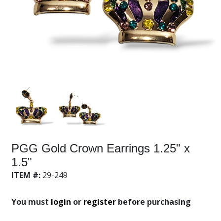
PGG Gold Crown Earrings 1.25" x
1.5"
ITEM #:
29-249
You must
login
or
register
before purchasing