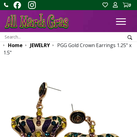
0
Ope
Search:
Sea
Home
JEWELRY
PGG Gold Crown Earrings 1.25" x
1.5"