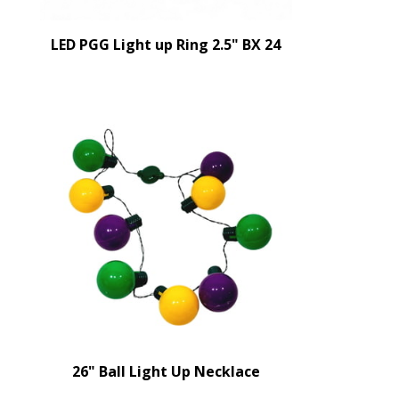
LED PGG Light up Ring 2.5" BX 24
26" Ball Light Up Necklace