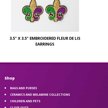
3.5" X 3.5" EMBROIDERED FLEUR DE LIS
EARRINGS
Shop
BAGS AND PURSES
CERAMICS AND MELAMINE COLLECTIONS
CHILDREN AND PETS
CLOSE OUTS