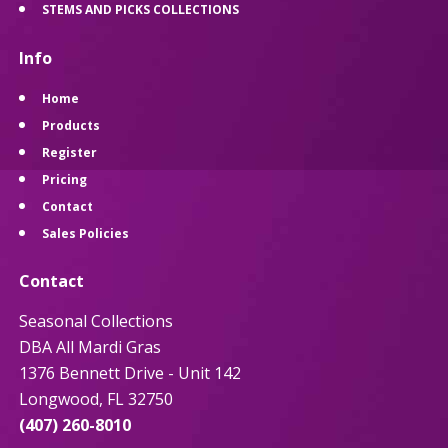
STEMS AND PICKS COLLECTIONS
Info
Home
Products
Register
Pricing
Contact
Sales Policies
Contact
Seasonal Collections
DBA All Mardi Gras
1376 Bennett Drive - Unit 142
Longwood, FL 32750
(407) 260-8010