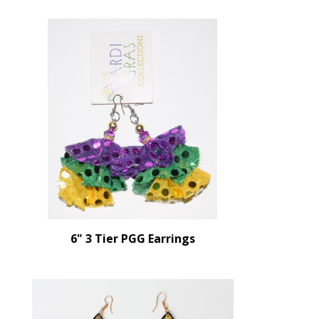
6" 3 Tier PGG Earrings