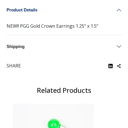
Product Details
NEW!! PGG Gold Crown Earrings 1.25" x 1.5"
Shipping
SHARE
Related Products