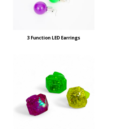
3 Function LED Earrings