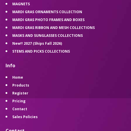
MAGNETS
MARDI GRAS ORNAMENTS COLLECTION
MARDI GRAS PHOTO FRAMES AND BOXES
MARDI GRAS RIBBON AND MESH COLLECTIONS
MASKS AND SUNGLASSES COLLECTIONS
New!! 2027 (Ships Fall 2026)
STEMS AND PICKS COLLECTIONS
Info
Home
Products
Register
Pricing
Contact
Sales Policies
Contact