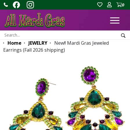
0
Ope
Search:
Sea
Home
JEWELRY
New!! Mardi Gras Jeweled
Earrings (Fall 2026 shipping)