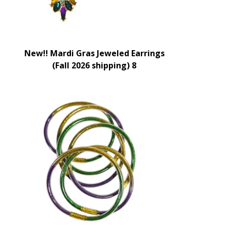
New!! Mardi Gras Jeweled Earrings
(Fall 2026 shipping) 8