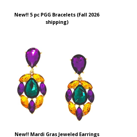
New!! 5 pc PGG Bracelets (Fall 2026
shipping)
New!! Mardi Gras Jeweled Earrings