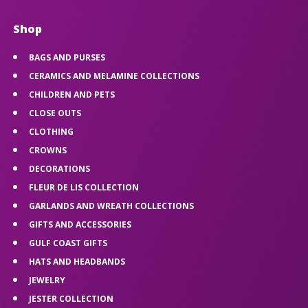
Shop
BAGS AND PURSES
CERAMICS AND MELAMINE COLLECTIONS
CHILDREN AND PETS
CLOSE OUTS
CLOTHING
CROWNS
DECORATIONS
FLEUR DE LIS COLLECTION
GARLANDS AND WREATH COLLECTIONS
GIFTS AND ACCESSORIES
GULF COAST GIFTS
HATS AND HEADBANDS
JEWELRY
JESTER COLLECTION