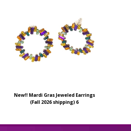
New!! Mardi Gras Jeweled Earrings
(Fall 2026 shipping) 6