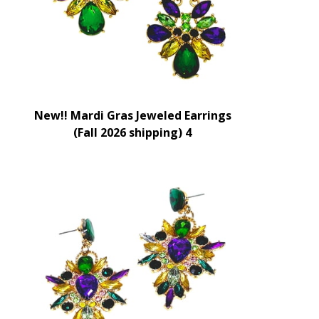
New!! Mardi Gras Jeweled Earrings
(Fall 2026 shipping) 4