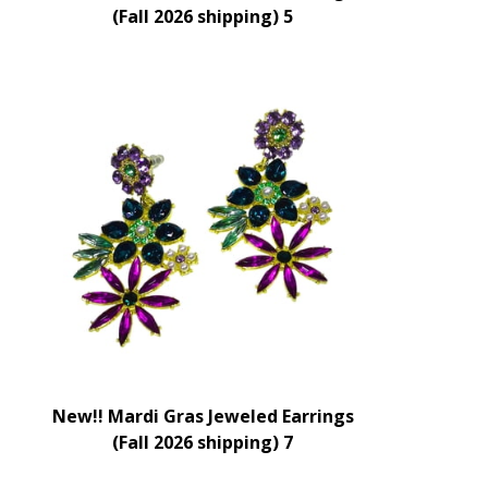
(Fall 2026 shipping) 5
New!! Mardi Gras Jeweled Earrings
(Fall 2026 shipping) 7