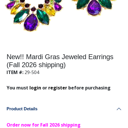
New!! Mardi Gras Jeweled Earrings
(Fall 2026 shipping)
ITEM #:
29-504
You must
login
or
register
before purchasing
Product Details
Order now for Fall 2026 shipping