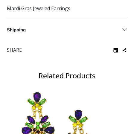
Mardi Gras Jeweled Earrings
Shipping
SHARE
Related Products