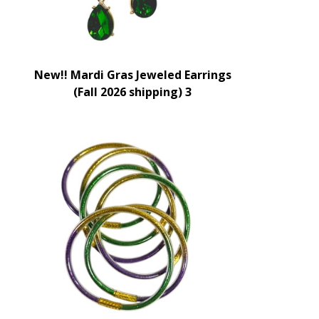
New!! Mardi Gras Jeweled Earrings
(Fall 2026 shipping) 3