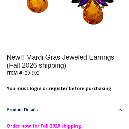
New!! Mardi Gras Jeweled Earrings
(Fall 2026 shipping)
ITEM #:
29-502
You must
login
or
register
before purchasing
Product Details
Order now for Fall 2026 shipping