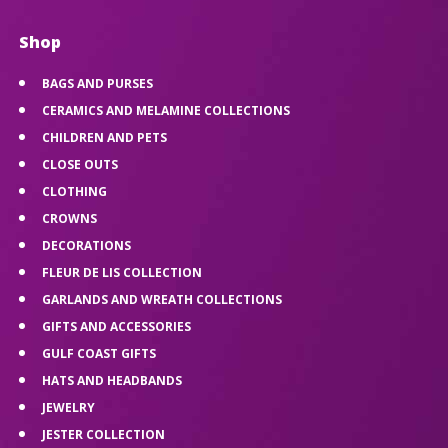
Shop
BAGS AND PURSES
CERAMICS AND MELAMINE COLLECTIONS
CHILDREN AND PETS
CLOSE OUTS
CLOTHING
CROWNS
DECORATIONS
FLEUR DE LIS COLLECTION
GARLANDS AND WREATH COLLECTIONS
GIFTS AND ACCESSORIES
GULF COAST GIFTS
HATS AND HEADBANDS
JEWELRY
JESTER COLLECTION