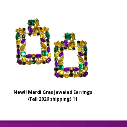
New!! Mardi Gras Jeweled Earrings
(Fall 2026 shipping) 11