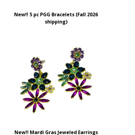
New!! 5 pc PGG Bracelets (Fall 2026
shipping)
New!! Mardi Gras Jeweled Earrings