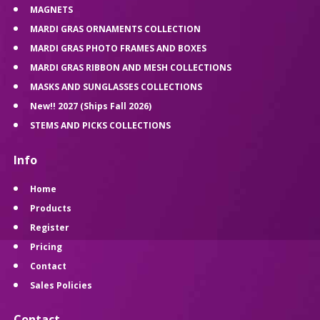
MAGNETS
MARDI GRAS ORNAMENTS COLLECTION
MARDI GRAS PHOTO FRAMES AND BOXES
MARDI GRAS RIBBON AND MESH COLLECTIONS
MASKS AND SUNGLASSES COLLECTIONS
New!! 2027 (Ships Fall 2026)
STEMS AND PICKS COLLECTIONS
Info
Home
Products
Register
Pricing
Contact
Sales Policies
Contact