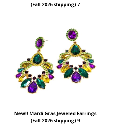
(Fall 2026 shipping) 7
New!! Mardi Gras Jeweled Earrings
(Fall 2026 shipping) 9