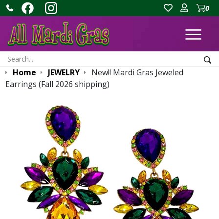
0
Ope
Search:
Sea
Home
JEWELRY
New!! Mardi Gras Jeweled
Earrings (Fall 2026 shipping)