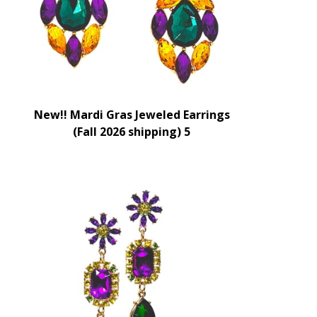
New!! Mardi Gras Jeweled Earrings
(Fall 2026 shipping) 5