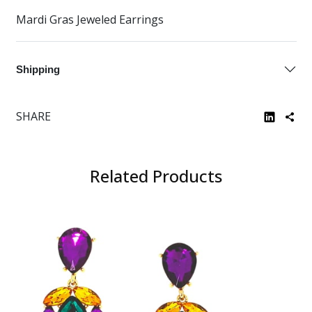
Mardi Gras Jeweled Earrings
Shipping
SHARE
Related Products