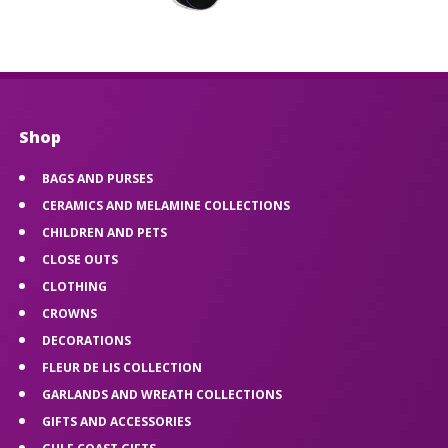
Shop
BAGS AND PURSES
CERAMICS AND MELAMINE COLLECTIONS
CHILDREN AND PETS
CLOSE OUTS
CLOTHING
CROWNS
DECORATIONS
FLEUR DE LIS COLLECTION
GARLANDS AND WREATH COLLECTIONS
GIFTS AND ACCESSORIES