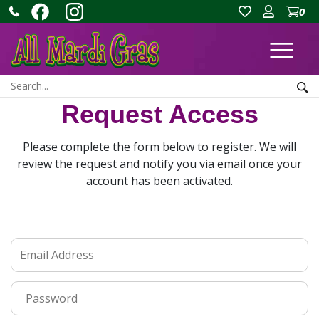
0
Ope
Search:
Sea
Request Access
Please complete the form below to register. We will
review the request and notify you via email once your
account has been activated.