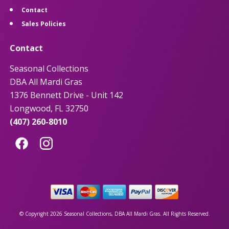
Contact
Sales Policies
Contact
Seasonal Collections
DBA All Mardi Gras
1376 Bennett Drive - Unit 142
Longwood, FL 32750
(407) 260-8010
© Copyright 2026 Seasonal Collections, DBA All Mardi Gras. All Rights Reserved.