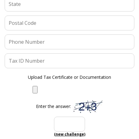
Upload Tax Certificate or Documentation
Enter the answer:
(new challenge)