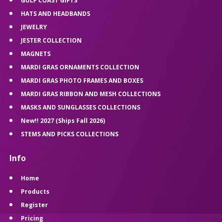
GULF COAST GIFTS
HATS AND HEADBANDS
JEWELRY
JESTER COLLECTION
MAGNETS
MARDI GRAS ORNAMENTS COLLECTION
MARDI GRAS PHOTO FRAMES AND BOXES
MARDI GRAS RIBBON AND MESH COLLECTIONS
MASKS AND SUNGLASSES COLLECTIONS
New!! 2027 (Ships Fall 2026)
STEMS AND PICKS COLLECTIONS
Info
Home
Products
Register
Pricing