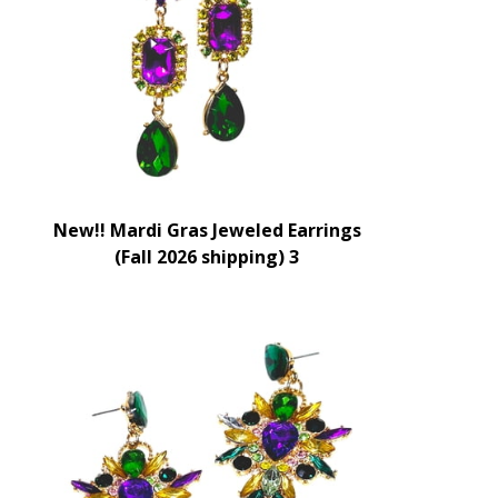
New!! Mardi Gras Jeweled Earrings
(Fall 2026 shipping) 3