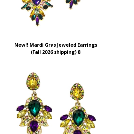
New!! Mardi Gras Jeweled Earrings
(Fall 2026 shipping) 8