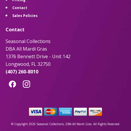
Contact
Sales Policies
Contact
Seasonal Collections
DBA All Mardi Gras
1376 Bennett Drive - Unit 142
Longwood, FL 32750
(407) 260-8010
© Copyright 2026 Seasonal Collections, DBA All Mardi Gras. All Rights Reserved.