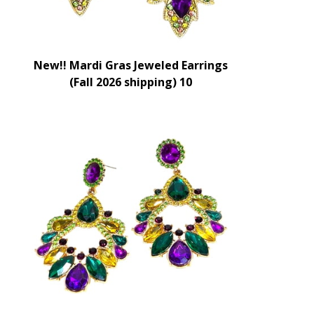
New!! Mardi Gras Jeweled Earrings
(Fall 2026 shipping) 10