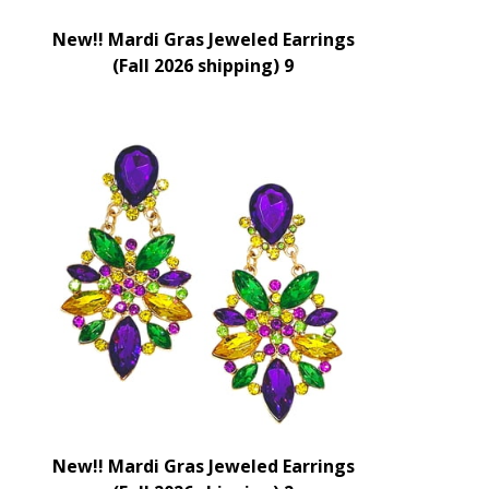
New!! Mardi Gras Jeweled Earrings
(Fall 2026 shipping) 9
New!! Mardi Gras Jeweled Earrings