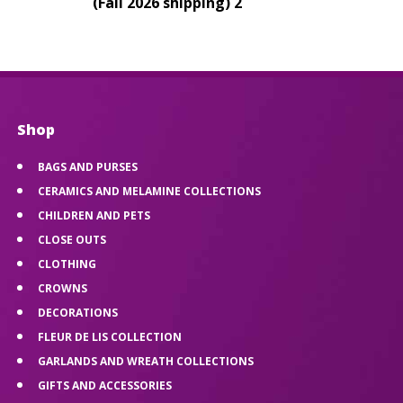
(Fall 2026 shipping) 2
Shop
BAGS AND PURSES
CERAMICS AND MELAMINE COLLECTIONS
CHILDREN AND PETS
CLOSE OUTS
CLOTHING
CROWNS
DECORATIONS
FLEUR DE LIS COLLECTION
GARLANDS AND WREATH COLLECTIONS
GIFTS AND ACCESSORIES