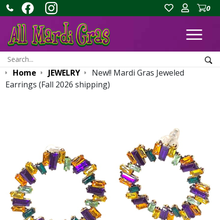
0
Ope
Search:
Sea
Home
JEWELRY
New!! Mardi Gras Jeweled
Earrings (Fall 2026 shipping)