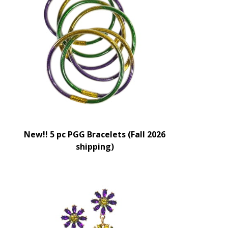
New!! 5 pc PGG Bracelets (Fall 2026
shipping)