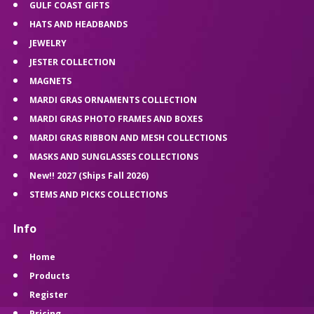
GULF COAST GIFTS
HATS AND HEADBANDS
JEWELRY
JESTER COLLECTION
MAGNETS
MARDI GRAS ORNAMENTS COLLECTION
MARDI GRAS PHOTO FRAMES AND BOXES
MARDI GRAS RIBBON AND MESH COLLECTIONS
MASKS AND SUNGLASSES COLLECTIONS
New!! 2027 (Ships Fall 2026)
STEMS AND PICKS COLLECTIONS
Info
Home
Products
Register
Pricing