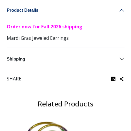
Product Details
Order now for Fall 2026 shipping
Mardi Gras Jeweled Earrings
Shipping
SHARE
Related Products