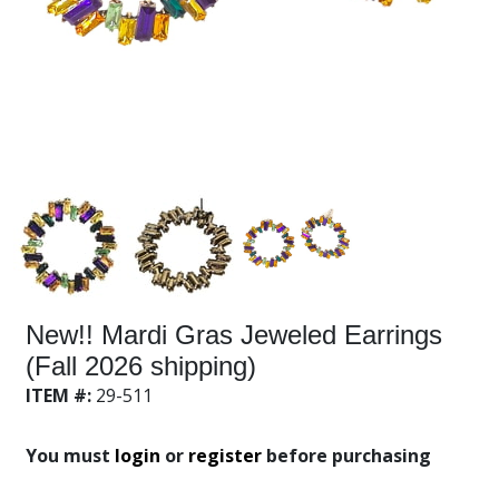
New!! Mardi Gras Jeweled Earrings
(Fall 2026 shipping)
ITEM #:
29-511
You must
login
or
register
before purchasing