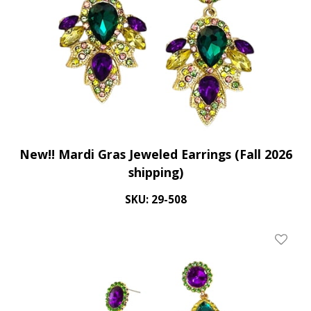
New!! Mardi Gras Jeweled Earrings (Fall 2026
shipping)
SKU: 29-508
Add To