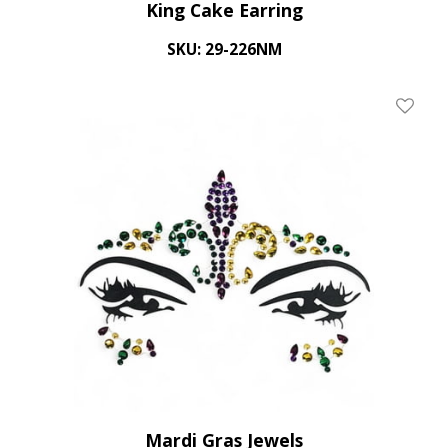
King Cake Earring
SKU: 29-226NM
Add To
Mardi Gras Jewels