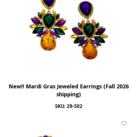
New!! Mardi Gras Jeweled Earrings (Fall 2026
shipping)
SKU: 29-502
Add To