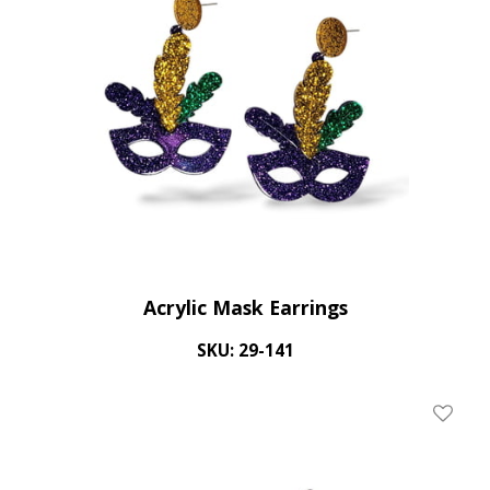
Acrylic Mask Earrings
SKU: 29-141
Add To