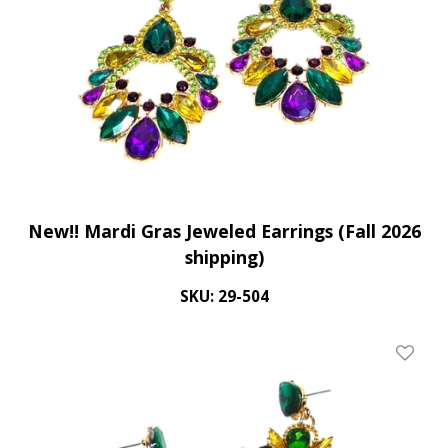
New!! Mardi Gras Jeweled Earrings (Fall 2026
shipping)
SKU: 29-504
Add To