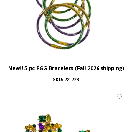
New!! 5 pc PGG Bracelets (Fall 2026 shipping)
SKU: 22-223
Add To