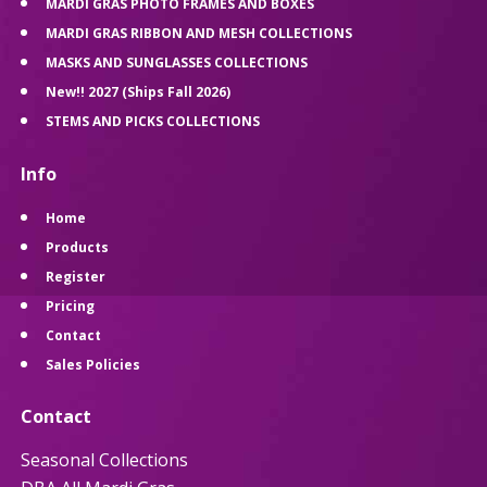
MARDI GRAS PHOTO FRAMES AND BOXES
MARDI GRAS RIBBON AND MESH COLLECTIONS
MASKS AND SUNGLASSES COLLECTIONS
New!! 2027 (Ships Fall 2026)
STEMS AND PICKS COLLECTIONS
Info
Home
Products
Register
Pricing
Contact
Sales Policies
Contact
Seasonal Collections