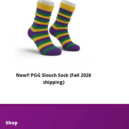
New!! PGG Slouch Sock (Fall 2026
shipping)
Shop