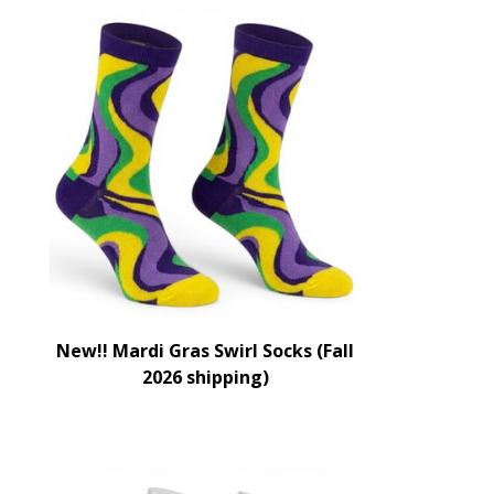
New!! Mardi Gras Swirl Socks (Fall
2026 shipping)