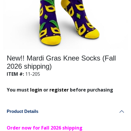
New!! Mardi Gras Knee Socks (Fall
2026 shipping)
ITEM #:
11-205
You must
login
or
register
before purchasing
Product Details
Order now for Fall 2026 shipping