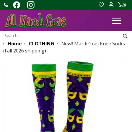
0
Ope
Search:
Sea
Home
CLOTHING
New!! Mardi Gras Knee Socks
(Fall 2026 shipping)