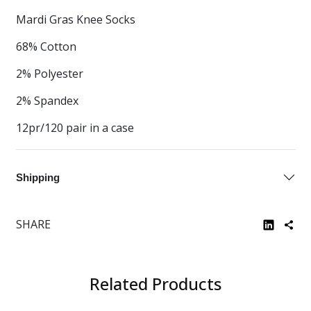
Mardi Gras Knee Socks
68% Cotton
2% Polyester
2% Spandex
12pr/120 pair in a case
Shipping
SHARE
Related Products