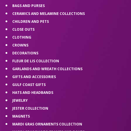
BAGS AND PURSES
CERAMICS AND MELAMINE COLLECTIONS
CHILDREN AND PETS
CLOSE OUTS
CLOTHING
CROWNS
DECORATIONS
FLEUR DE LIS COLLECTION
GARLANDS AND WREATH COLLECTIONS
GIFTS AND ACCESSORIES
GULF COAST GIFTS
HATS AND HEADBANDS
JEWELRY
JESTER COLLECTION
MAGNETS
MARDI GRAS ORNAMENTS COLLECTION