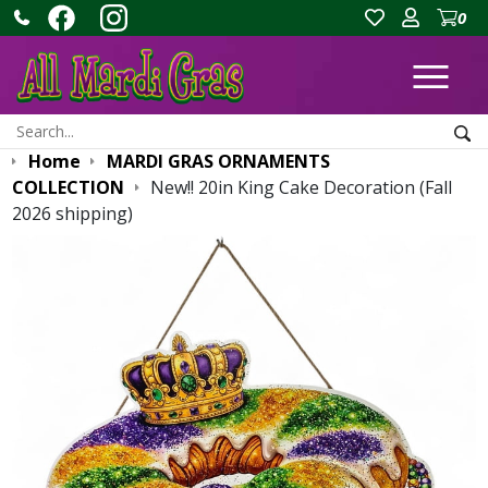
0
Ope
Search:
Sea
Home
MARDI GRAS ORNAMENTS
COLLECTION
New!! 20in King Cake Decoration (Fall
2026 shipping)