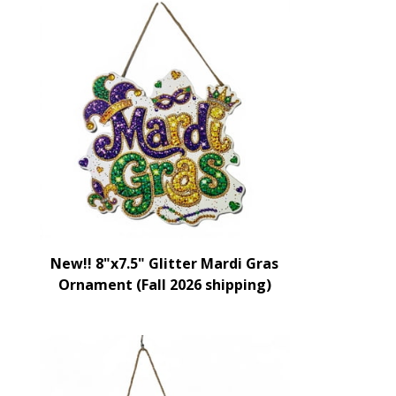
New!! 8"x7.5" Glitter Mardi Gras
Ornament (Fall 2026 shipping)