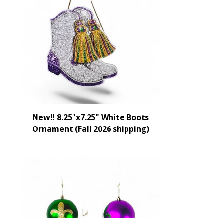
New!! 8.25"x7.25" White Boots
Ornament (Fall 2026 shipping)