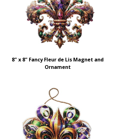
8" x 8" Fancy Fleur de Lis Magnet and
Ornament