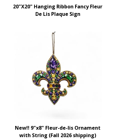
20"X20" Hanging Ribbon Fancy Fleur
De Lis Plaque Sign
New!! 9"x8" Fleur-de-lis Ornament
with String (Fall 2026 shipping)