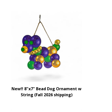
New!! 8"x7" Bead Dog Ornament w
String (Fall 2026 shipping)