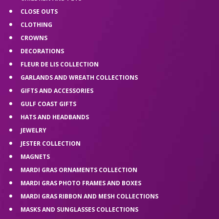
CLOSE OUTS
CLOTHING
CROWNS
DECORATIONS
FLEUR DE LIS COLLECTION
GARLANDS AND WREATH COLLECTIONS
GIFTS AND ACCESSORIES
GULF COAST GIFTS
HATS AND HEADBANDS
JEWELRY
JESTER COLLECTION
MAGNETS
MARDI GRAS ORNAMENTS COLLECTION
MARDI GRAS PHOTO FRAMES AND BOXES
MARDI GRAS RIBBON AND MESH COLLECTIONS
MASKS AND SUNGLASSES COLLECTIONS