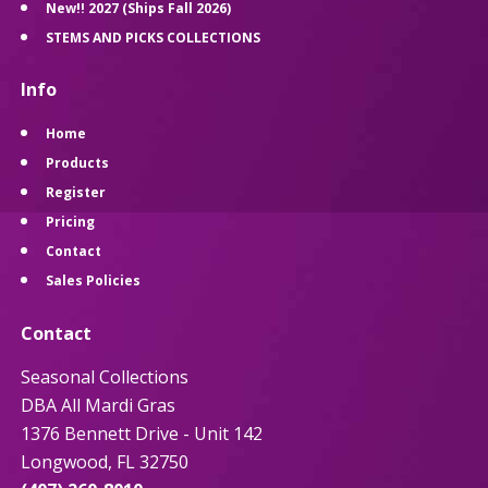
New!! 2027 (Ships Fall 2026)
STEMS AND PICKS COLLECTIONS
Info
Home
Products
Register
Pricing
Contact
Sales Policies
Contact
Seasonal Collections
DBA All Mardi Gras
1376 Bennett Drive - Unit 142
Longwood, FL 32750