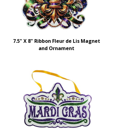
7.5" X 8" Ribbon Fleur de Lis Magnet
and Ornament