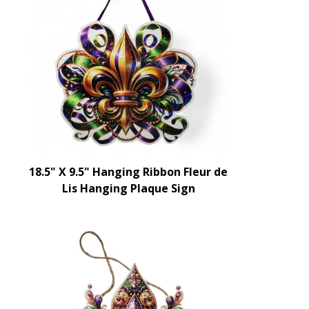
18.5" X 9.5" Hanging Ribbon Fleur de
Lis Hanging Plaque Sign