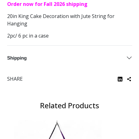
Order now for Fall 2026 shipping
20in King Cake Decoration with Jute String for
Hanging
2pc/ 6 pc in a case
Shipping
SHARE
Related Products