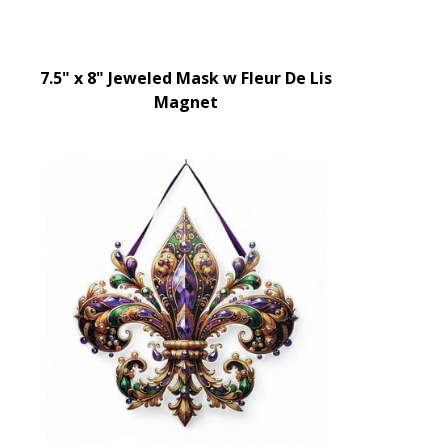
7.5" x 8" Jeweled Mask w Fleur De Lis
Magnet