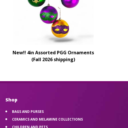
New!! 4in Assorted PGG Ornaments
(Fall 2026 shipping)
Shop
BAGS AND PURSES
CERAMICS AND MELAMINE COLLECTIONS
CHILDREN AND PETS