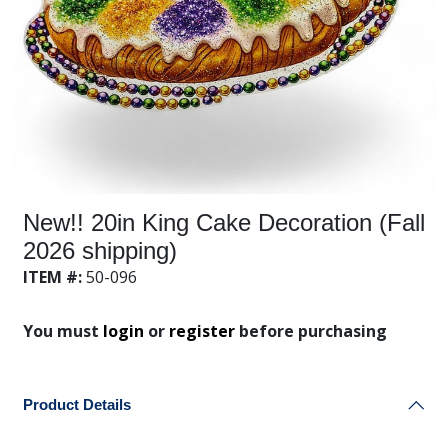
New!! 20in King Cake Decoration (Fall
2026 shipping)
ITEM #:
50-096
You must
login
or
register
before purchasing
Product Details