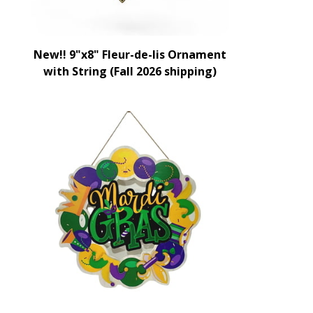
New!! 9"x8" Fleur-de-lis Ornament
with String (Fall 2026 shipping)