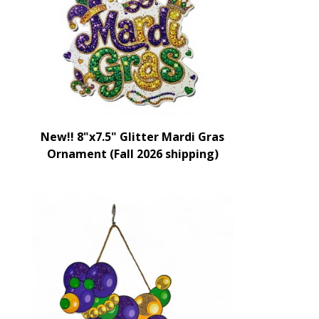
New!! 8"x7.5" Glitter Mardi Gras
Ornament (Fall 2026 shipping)