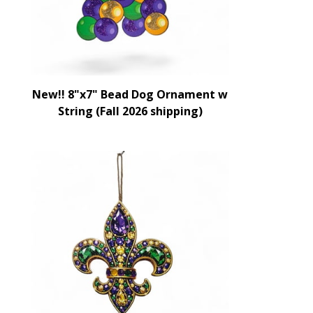
New!! 8"x7" Bead Dog Ornament w
String (Fall 2026 shipping)