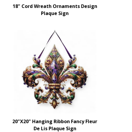
18" Cord Wreath Ornaments Design
Plaque Sign
20"X20" Hanging Ribbon Fancy Fleur
De Lis Plaque Sign