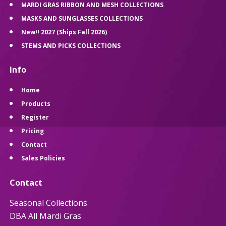
MARDI GRAS RIBBON AND MESH COLLECTIONS
MASKS AND SUNGLASSES COLLECTIONS
New!! 2027 (Ships Fall 2026)
STEMS AND PICKS COLLECTIONS
Info
Home
Products
Register
Pricing
Contact
Sales Policies
Contact
Seasonal Collections
DBA All Mardi Gras