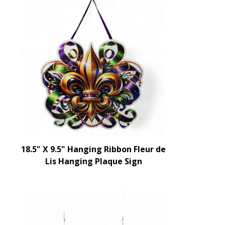
18.5" X 9.5" Hanging Ribbon Fleur de
Lis Hanging Plaque Sign