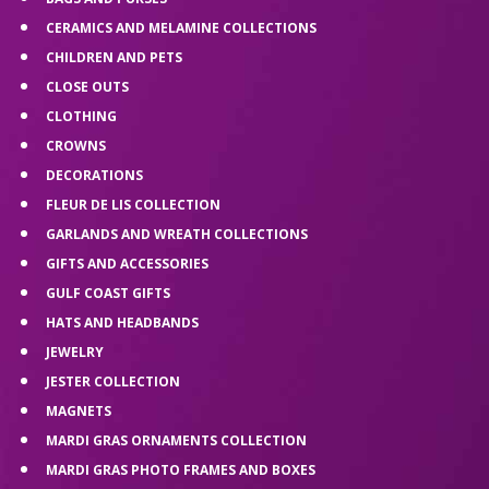
CERAMICS AND MELAMINE COLLECTIONS
CHILDREN AND PETS
CLOSE OUTS
CLOTHING
CROWNS
DECORATIONS
FLEUR DE LIS COLLECTION
GARLANDS AND WREATH COLLECTIONS
GIFTS AND ACCESSORIES
GULF COAST GIFTS
HATS AND HEADBANDS
JEWELRY
JESTER COLLECTION
MAGNETS
MARDI GRAS ORNAMENTS COLLECTION
MARDI GRAS PHOTO FRAMES AND BOXES