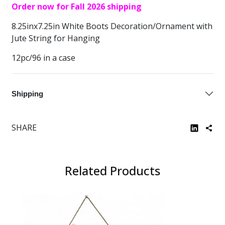
Order now for Fall 2026 shipping
8.25inx7.25in White Boots Decoration/Ornament with
Jute String for Hanging
12pc/96 in a case
Shipping
SHARE
Related Products