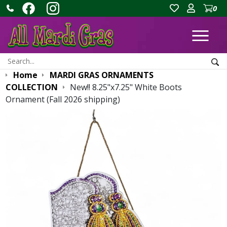
0
Ope
Search:
Sea
Home
MARDI GRAS ORNAMENTS
COLLECTION
New!! 8.25"x7.25" White Boots
Ornament (Fall 2026 shipping)