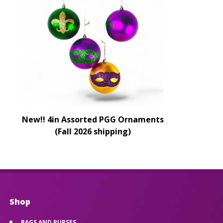
New!! 4in Assorted PGG Ornaments
(Fall 2026 shipping)
Shop
BAGS AND PURSES