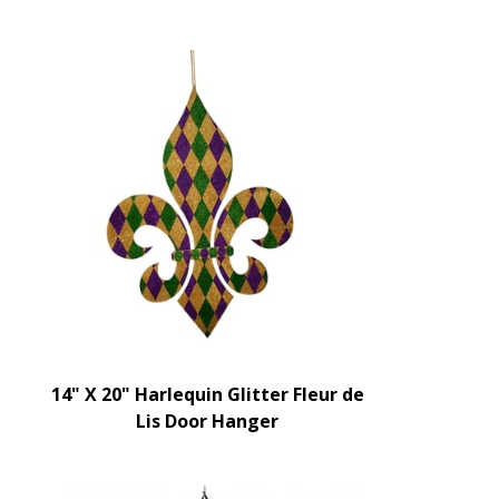
14" X 20" Harlequin Glitter Fleur de
Lis Door Hanger