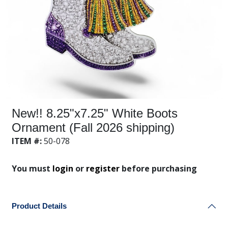
New!! 8.25"x7.25" White Boots
Ornament (Fall 2026 shipping)
ITEM #:
50-078
You must
login
or
register
before purchasing
Product Details