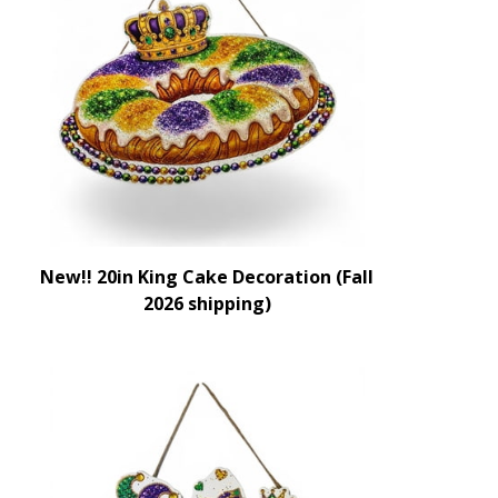
New!! 20in King Cake Decoration (Fall
2026 shipping)