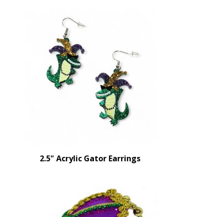
2.5" Acrylic Gator Earrings