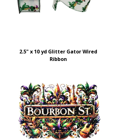
2.5" x 10 yd Glitter Gator Wired
Ribbon