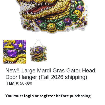
New!! Large Mardi Gras Gator Head
Door Hanger (Fall 2026 shipping)
ITEM #:
50-090
You must
login
or
register
before purchasing