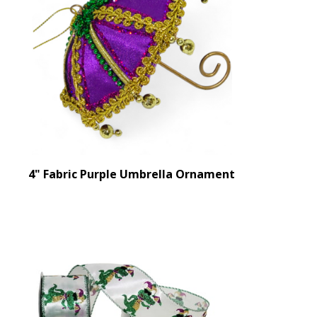
4" Fabric Purple Umbrella Ornament