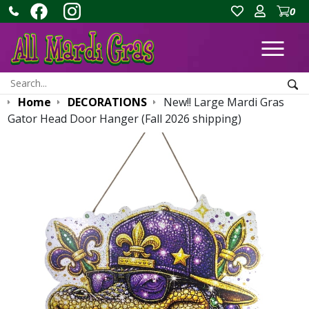
0
Ope
Search:
Sea
Home
DECORATIONS
New!! Large Mardi Gras
Gator Head Door Hanger (Fall 2026 shipping)