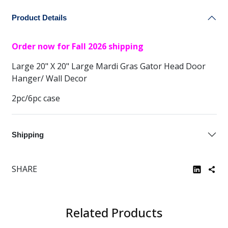
Product Details
Order now for Fall 2026 shipping
Large 20" X 20" Large Mardi Gras Gator Head Door
Hanger/ Wall Decor
2pc/6pc case
Shipping
SHARE
Related Products