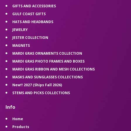
GIFTS AND ACCESSORIES
GULF COAST GIFTS
HATS AND HEADBANDS
JEWELRY
JESTER COLLECTION
MAGNETS
MARDI GRAS ORNAMENTS COLLECTION
MARDI GRAS PHOTO FRAMES AND BOXES
MARDI GRAS RIBBON AND MESH COLLECTIONS
MASKS AND SUNGLASSES COLLECTIONS
New!! 2027 (Ships Fall 2026)
STEMS AND PICKS COLLECTIONS
Info
Home
Products