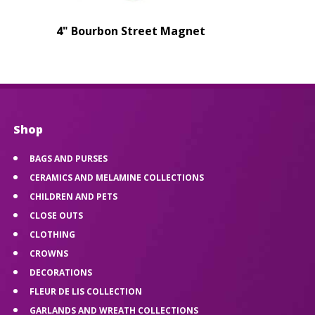
4" Bourbon Street Magnet
Shop
BAGS AND PURSES
CERAMICS AND MELAMINE COLLECTIONS
CHILDREN AND PETS
CLOSE OUTS
CLOTHING
CROWNS
DECORATIONS
FLEUR DE LIS COLLECTION
GARLANDS AND WREATH COLLECTIONS