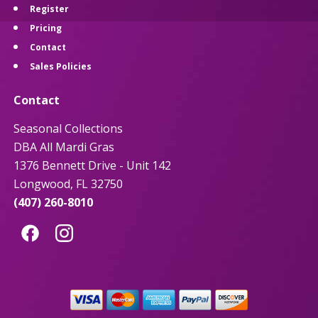
Register
Pricing
Contact
Sales Policies
Contact
Seasonal Collections
DBA All Mardi Gras
1376 Bennett Drive - Unit 142
Longwood, FL 32750
(407) 260-8010