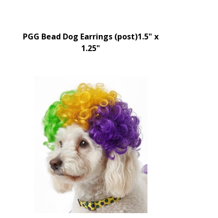
PGG Bead Dog Earrings (post)1.5" x
1.25"