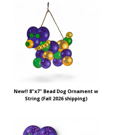
New!! 8"x7" Bead Dog Ornament w
String (Fall 2026 shipping)