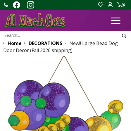
0
Ope
Search:
Sea
Home
DECORATIONS
New!! Large Bead Dog
Door Decor (Fall 2026 shipping)