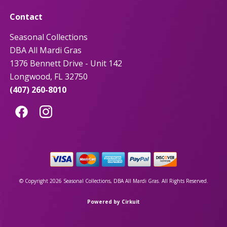
Contact
Seasonal Collections
DBA All Mardi Gras
1376 Bennett Drive - Unit 142
Longwood, FL 32750
(407) 260-8010
© Copyright 2026 Seasonal Collections, DBA All Mardi Gras. All Rights Reserved.
Powered by Cirkuit