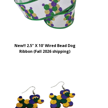
New!! 2.5" X 10' Wired Bead Dog
Ribbon (Fall 2026 shipping)