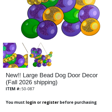
New!! Large Bead Dog Door Decor
(Fall 2026 shipping)
ITEM #:
50-087
You must
login
or
register
before purchasing