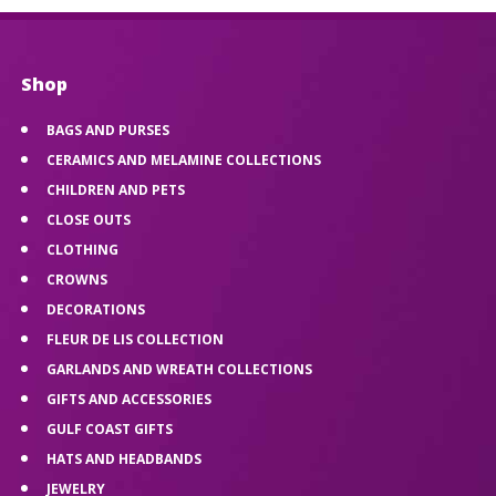
Shop
BAGS AND PURSES
CERAMICS AND MELAMINE COLLECTIONS
CHILDREN AND PETS
CLOSE OUTS
CLOTHING
CROWNS
DECORATIONS
FLEUR DE LIS COLLECTION
GARLANDS AND WREATH COLLECTIONS
GIFTS AND ACCESSORIES
GULF COAST GIFTS
HATS AND HEADBANDS
JEWELRY