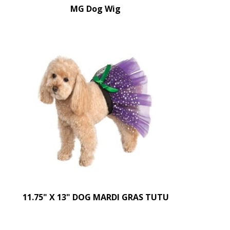
MG Dog Wig
11.75" X 13" DOG MARDI GRAS TUTU