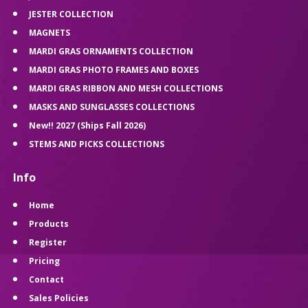
JESTER COLLECTION
MAGNETS
MARDI GRAS ORNAMENTS COLLECTION
MARDI GRAS PHOTO FRAMES AND BOXES
MARDI GRAS RIBBON AND MESH COLLECTIONS
MASKS AND SUNGLASSES COLLECTIONS
New!! 2027 (Ships Fall 2026)
STEMS AND PICKS COLLECTIONS
Info
Home
Products
Register
Pricing
Contact
Sales Policies