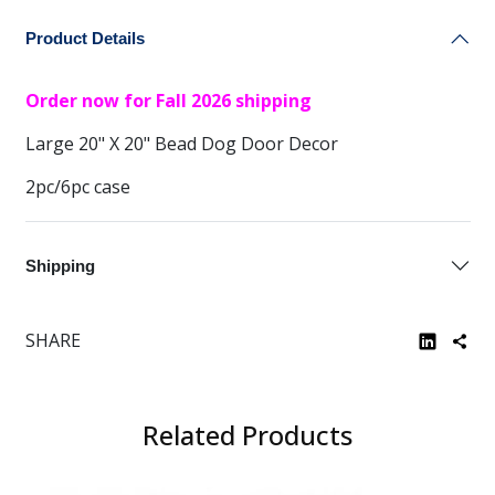
Product Details
Order now for Fall 2026 shipping
Large 20" X 20" Bead Dog Door Decor
2pc/6pc case
Shipping
SHARE
Related Products