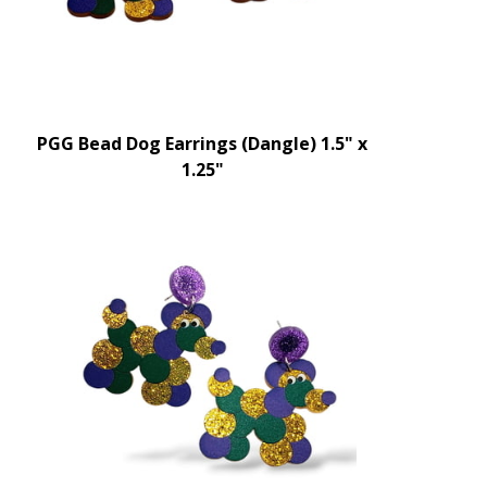
PGG Bead Dog Earrings (Dangle) 1.5" x
1.25"