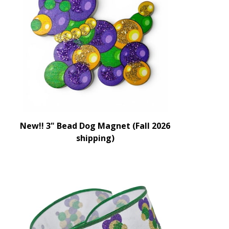
New!! 3" Bead Dog Magnet (Fall 2026
shipping)