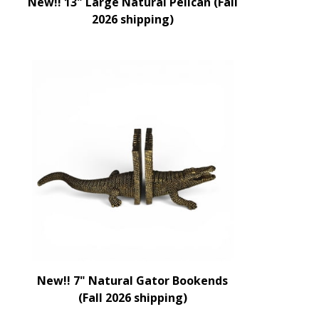
New!! 13" Large Natural Pelican (Fall
2026 shipping)
New!! 7" Natural Gator Bookends
(Fall 2026 shipping)