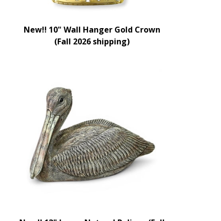
New!! 10" Wall Hanger Gold Crown
(Fall 2026 shipping)