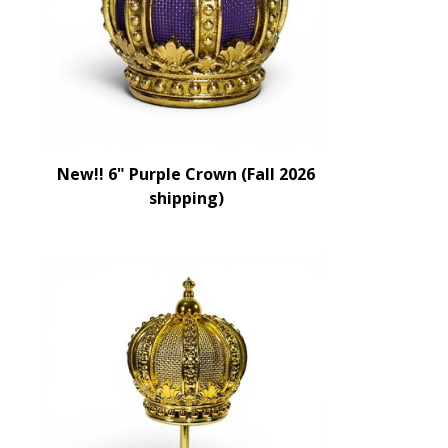
New!! 6" Purple Crown (Fall 2026
shipping)