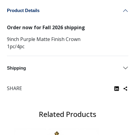
Product Details
Order now for Fall 2026 shipping
9inch Purple Matte Finish Crown
1pc/4pc
Shipping
SHARE
Related Products