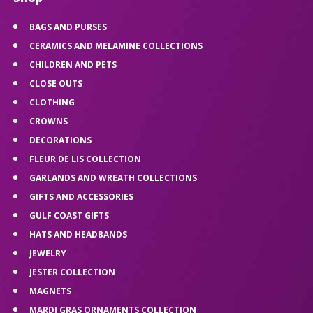
BAGS AND PURSES
CERAMICS AND MELAMINE COLLECTIONS
CHILDREN AND PETS
CLOSE OUTS
CLOTHING
CROWNS
DECORATIONS
FLEUR DE LIS COLLECTION
GARLANDS AND WREATH COLLECTIONS
GIFTS AND ACCESSORIES
GULF COAST GIFTS
HATS AND HEADBANDS
JEWELRY
JESTER COLLECTION
MAGNETS
MARDI GRAS ORNAMENTS COLLECTION