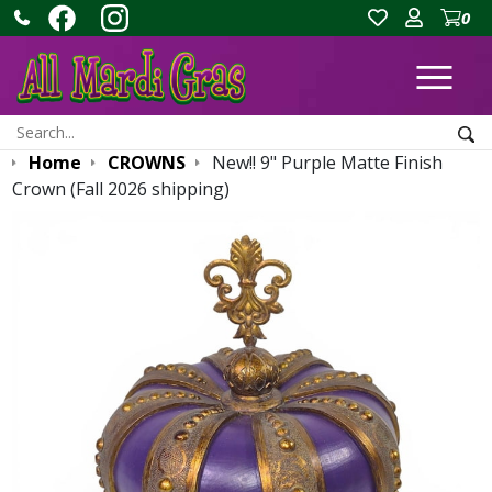
0
Ope
Search:
Sea
Home
CROWNS
New!! 9" Purple Matte Finish
Crown (Fall 2026 shipping)