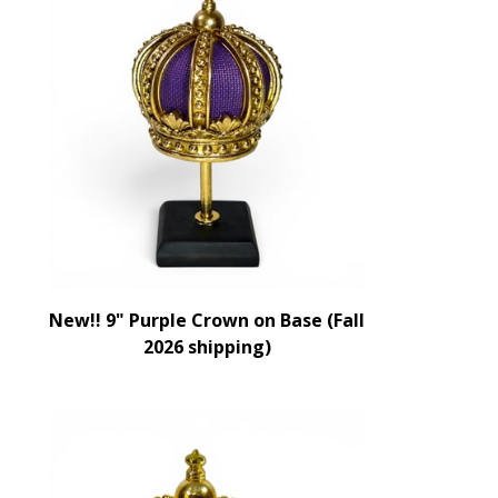
New!! 9" Purple Crown on Base (Fall
2026 shipping)