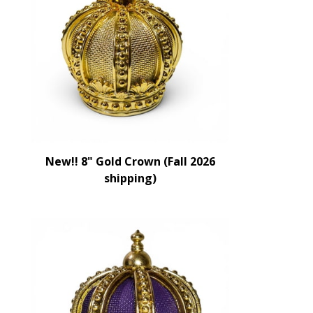
New!! 8" Gold Crown (Fall 2026
shipping)