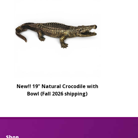
New!! 19" Natural Crocodile with
Bowl (Fall 2026 shipping)
Shop