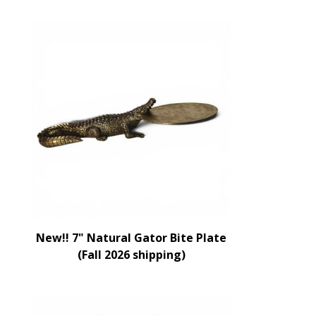
New!! 7" Natural Gator Bite Plate
(Fall 2026 shipping)