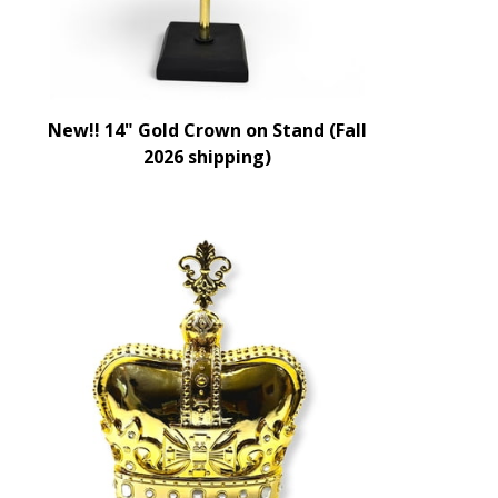
New!! 14" Gold Crown on Stand (Fall
2026 shipping)