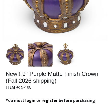
New!! 9" Purple Matte Finish Crown
(Fall 2026 shipping)
ITEM #:
9-108
You must
login
or
register
before purchasing