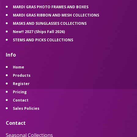
MARDI GRAS PHOTO FRAMES AND BOXES
MARDI GRAS RIBBON AND MESH COLLECTIONS
MASKS AND SUNGLASSES COLLECTIONS
New!! 2027 (Ships Fall 2026)
STEMS AND PICKS COLLECTIONS
Info
Home
Products
Register
Pricing
Contact
Sales Policies
Contact
Seasonal Collections