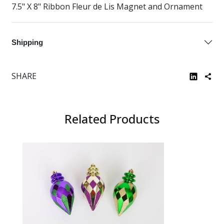
7.5" X 8" Ribbon Fleur de Lis Magnet and Ornament
Shipping
SHARE
Related Products