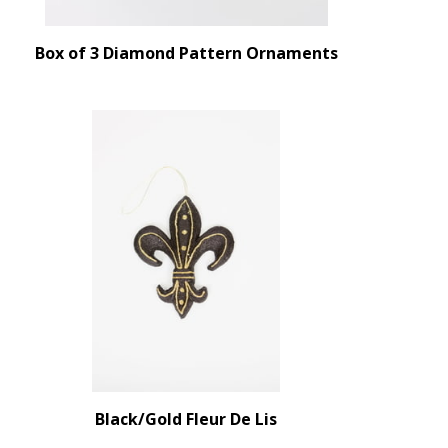
Box of 3 Diamond Pattern Ornaments
Black/Gold Fleur De Lis