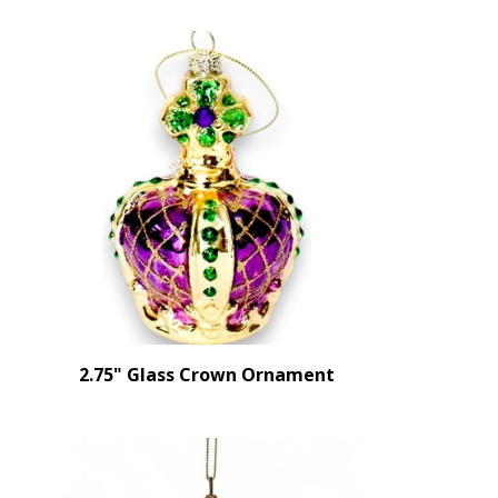
2.75" Glass Crown Ornament