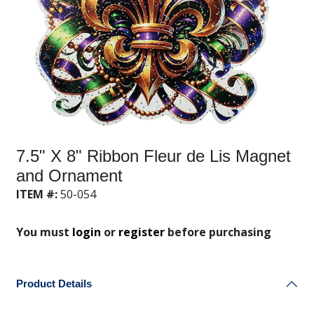
7.5" X 8" Ribbon Fleur de Lis Magnet
and Ornament
ITEM #:
50-054
You must
login
or
register
before purchasing
Product Details