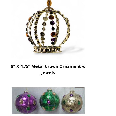
8" X 4.75" Metal Crown Ornament w
Jewels