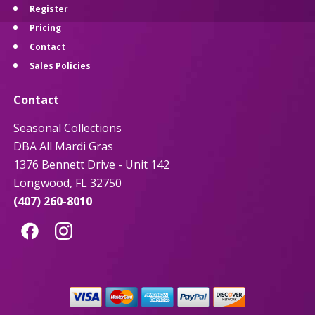
Register
Pricing
Contact
Sales Policies
Contact
Seasonal Collections
DBA All Mardi Gras
1376 Bennett Drive - Unit 142
Longwood, FL 32750
(407) 260-8010