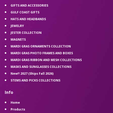
GIFTS AND ACCESSORIES
GULF COAST GIFTS
HATS AND HEADBANDS
JEWELRY
JESTER COLLECTION
MAGNETS
MARDI GRAS ORNAMENTS COLLECTION
MARDI GRAS PHOTO FRAMES AND BOXES
MARDI GRAS RIBBON AND MESH COLLECTIONS
MASKS AND SUNGLASSES COLLECTIONS
New!! 2027 (Ships Fall 2026)
STEMS AND PICKS COLLECTIONS
Info
Home
Products