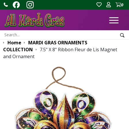
0
Ope
Search:
Sea
Home
MARDI GRAS ORNAMENTS
COLLECTION
7.5" X 8" Ribbon Fleur de Lis Magnet
and Ornament