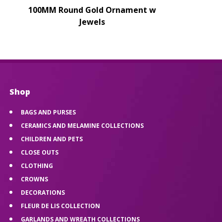
100MM Round Gold Ornament w
Jewels
Shop
BAGS AND PURSES
CERAMICS AND MELAMINE COLLECTIONS
CHILDREN AND PETS
CLOSE OUTS
CLOTHING
CROWNS
DECORATIONS
FLEUR DE LIS COLLECTION
GARLANDS AND WREATH COLLECTIONS