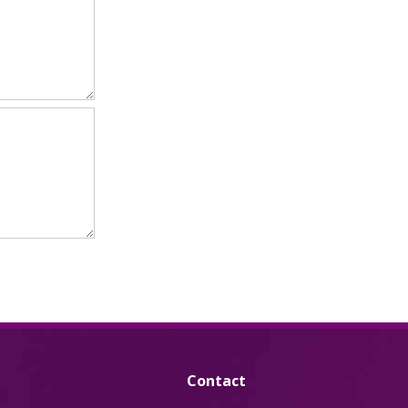
Contact