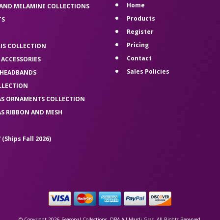
Home
 AND MELAMINE COLLECTIONS
Products
TS
Register
Pricing
LIS COLLECTION
Contact
 ACCESSORIES
Sales Policies
 HEADBANDS
LLECTION
AS ORNAMENTS COLLECTION
AS RIBBON AND MESH
 (Ships Fall 2026)
© Copyright 2026 Seasonal Collections, DBA All Mardi Gras. All Rights Reserved.