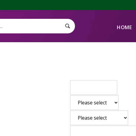
HOME
Search Submit