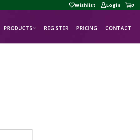
Wishlist
Login
0
PRODUCTS
REGISTER
PRICING
CONTACT