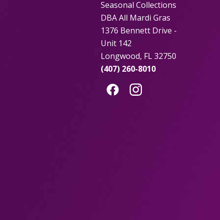
Seasonal Collections
DBA All Mardi Gras
1376 Bennett Drive -
Unit 142
Longwood, FL 32750
(407) 260-8010