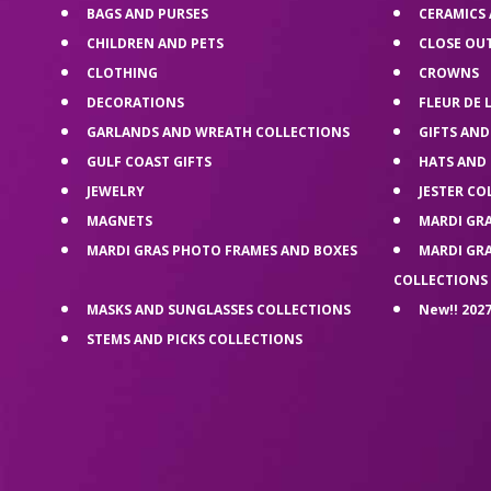
BAGS AND PURSES
CERAMICS
CHILDREN AND PETS
CLOSE OU
CLOTHING
CROWNS
DECORATIONS
FLEUR DE 
GARLANDS AND WREATH COLLECTIONS
GIFTS AND
GULF COAST GIFTS
HATS AND
JEWELRY
JESTER CO
MAGNETS
MARDI GR
MARDI GRAS PHOTO FRAMES AND BOXES
MARDI GR
COLLECTIONS
MASKS AND SUNGLASSES COLLECTIONS
New!! 2027
STEMS AND PICKS COLLECTIONS