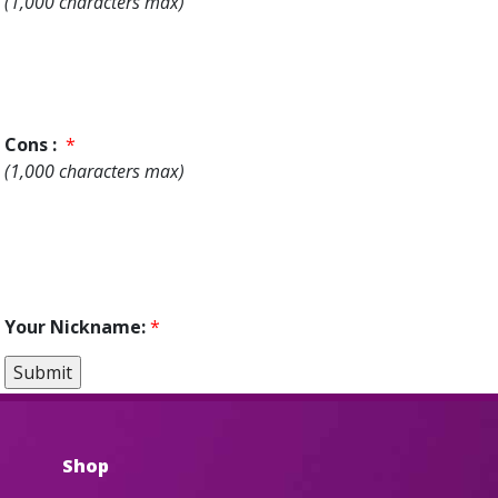
(1,000 characters max)
Cons :
*
(1,000 characters max)
Your Nickname:
*
Shop