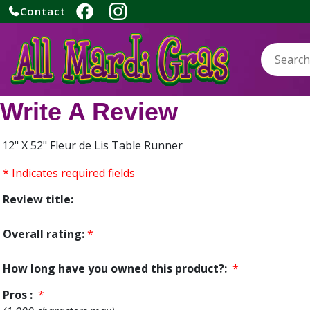
Contact
Search:
Write A Review
12" X 52" Fleur de Lis Table Runner
* Indicates required fields
Review title:
Overall rating:
*
How long have you owned this product?:
*
Pros :
*